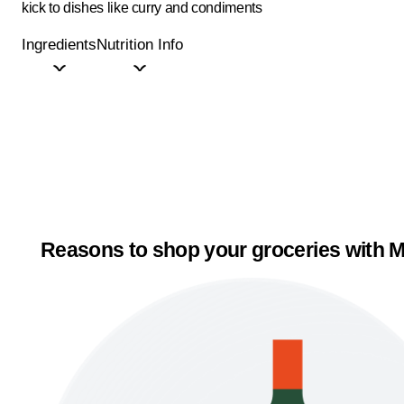
kick to dishes like curry and condiments
Ingredients
Nutrition Info
Reasons to shop your groceries with M