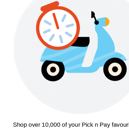
Shop over 10,000 of your Pick n Pay favour