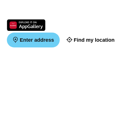
Enter address
Find my location