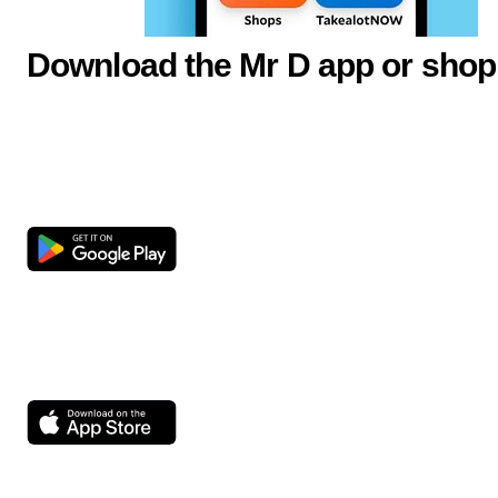
Download the Mr D app or shop