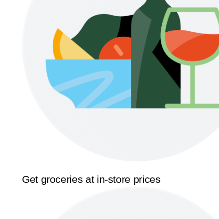
Get groceries at in-store prices