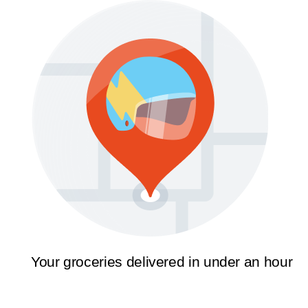
Your groceries delivered in under an hour