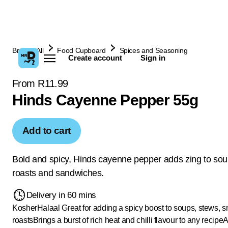
Browse All
Food Cupboard
Spices and Seasoning
Create account
Sign in
From R11.99
Hinds Cayenne Pepper 55g
Add to cart
Bold and spicy, Hinds cayenne pepper adds zing to sou
roasts and sandwiches.
Delivery in 60 mins
Kosher
Halaal
Great for adding a spicy boost to soups, stews, 
roasts
Brings a burst of rich heat and chilli flavour to any recipe
A