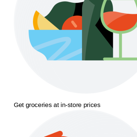
Get groceries at in-store prices