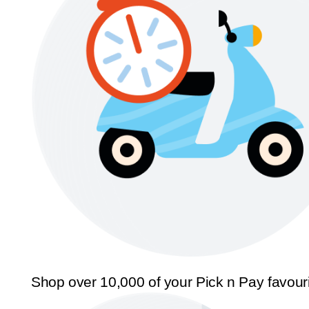
Shop over 10,000 of your Pick n Pay favour