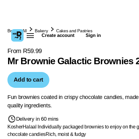
Browse All
Bakery
Cakes and Pastries
Create account
Sign in
From R59.99
Mr Brownie Galactic Brownies 
Add to cart
Fun brownies coated in crispy chocolate candies, made
quality ingredients.
Delivery in 60 mins
Kosher
Halaal
Individually packaged brownies to enjoy on the 
chocolate candies
Rich, moist & fudgy