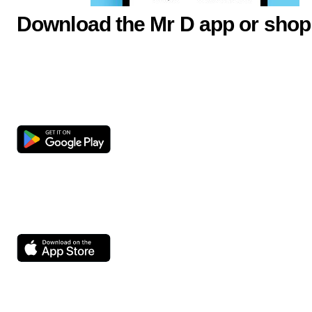
Download the Mr D app or shop