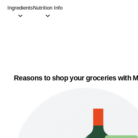
Ingredients
Nutrition Info
Reasons to shop your groceries with M