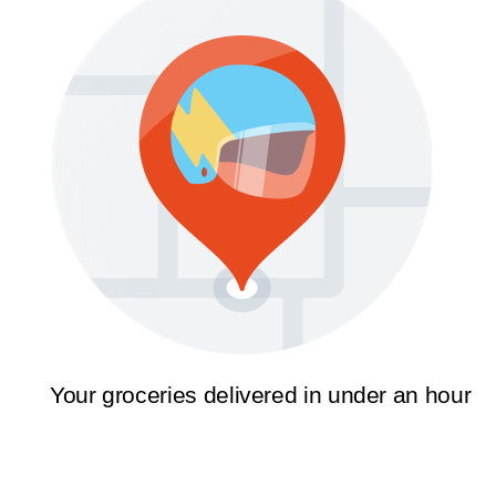
Your groceries delivered in under an hour