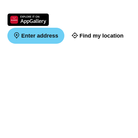
Enter address
Find my location