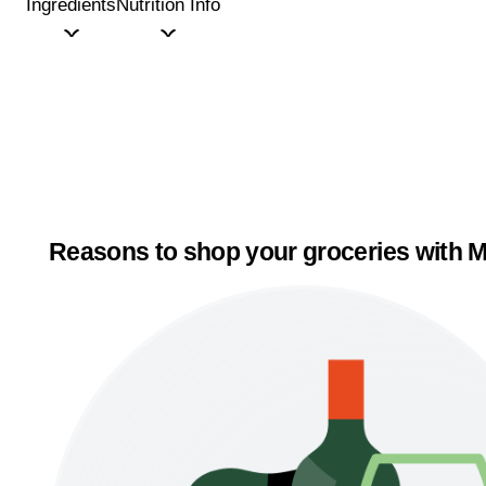
Ingredients
Nutrition Info
Reasons to shop your groceries with M