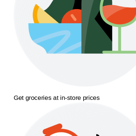
Get groceries at in-store prices