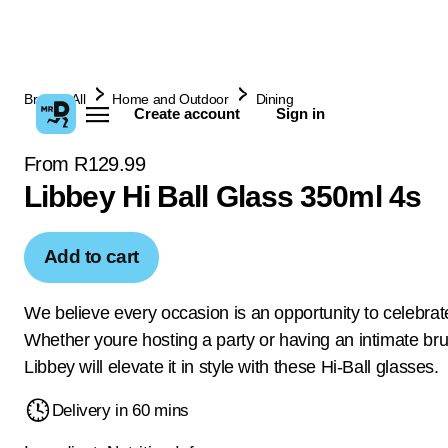
Browse All
Home and Outdoor
Dining
Create account
Sign in
From R129.99
Libbey Hi Ball Glass 350ml 4s
Add to cart
We believe every occasion is an opportunity to celebrate 
Whether youre hosting a party or having an intimate br
Libbey will elevate it in style with these Hi-Ball glasses.
Delivery in 60 mins