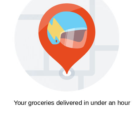
Your groceries delivered in under an hour