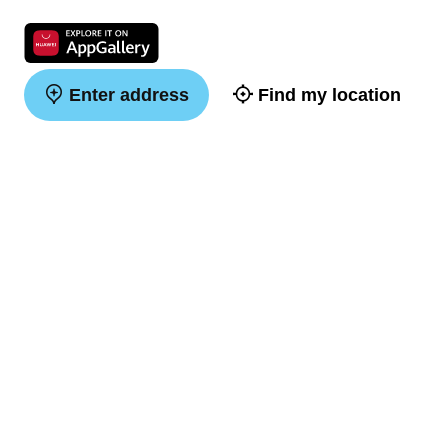
Enter address
Find my location