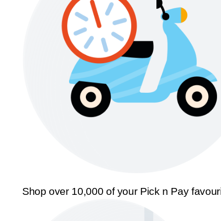
Shop over 10,000 of your Pick n Pay favour