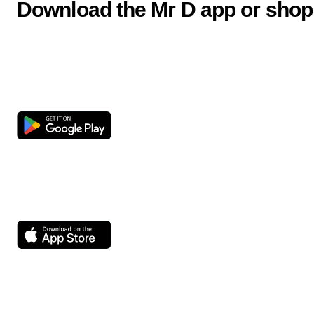
Download the Mr D app or shop