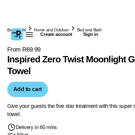
Browse All
Home and Outdoor
Bed and Bath
Create account
Sign in
From R69.99
Inspired Zero Twist Moonlight 
Towel
Add to cart
Give your guests the five star treatment with this super 
towel.
Delivery in 60 mins
30 x 50cm