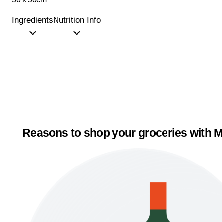
Ingredients
Nutrition Info
Reasons to shop your groceries with M