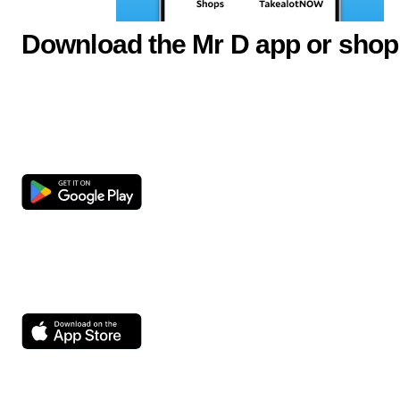
Download the Mr D app or shop