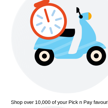
Shop over 10,000 of your Pick n Pay favour