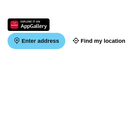
Enter address
Find my location