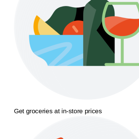
Get groceries at in-store prices