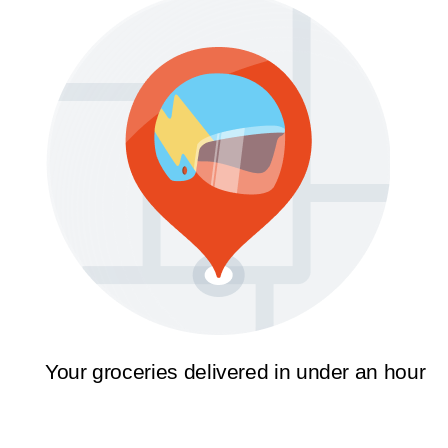
Your groceries delivered in under an hour