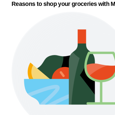
Reasons to shop your groceries with M