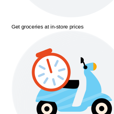
Get groceries at in-store prices