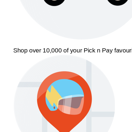
Shop over 10,000 of your Pick n Pay favour