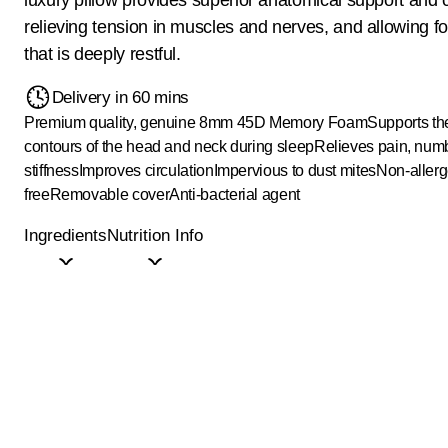
relieving tension in muscles and nerves, and allowing fo
that is deeply restful.
Delivery in 60 mins
Premium quality, genuine 8mm 45D Memory Foam
Supports th
contours of the head and neck during sleep
Relieves pain, nu
stiffness
Improves circulation
Impervious to dust mites
Non-allerg
free
Removable cover
Anti-bacterial agent
Ingredients
Nutrition Info