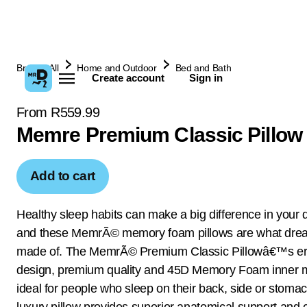
Browse All
Home and Outdoor
Bed and Bath
Create account
Sign in
From R559.99
Memre Premium Classic Pillow
Add to cart
Healthy sleep habits can make a big difference in your qu
and these MemrÃ© memory foam pillows are what dre
made of. The MemrÃ© Premium Classic Pillowâ€™s e
design, premium quality and 45D Memory Foam inner m
ideal for people who sleep on their back, side or stomac
luxury pillow provides superior anatomical support and 