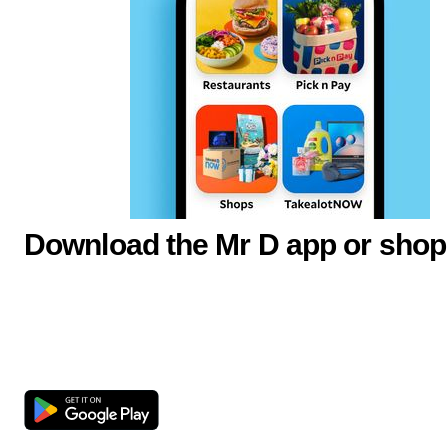
Download the Mr D app or shop