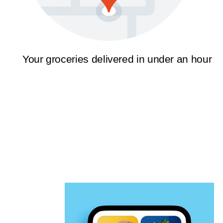
Your groceries delivered in under an hour