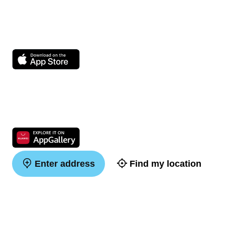
Enter address
Find my location