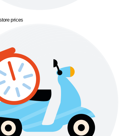
store prices