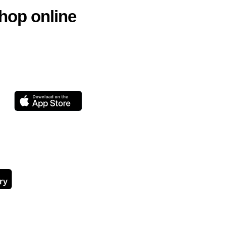
hop online