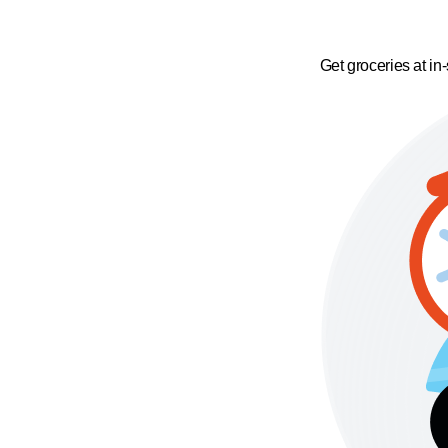
Get groceries at in-