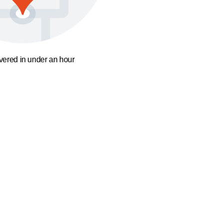
ivered in under an hour