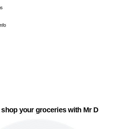
ns
Info
 shop your groceries with Mr D