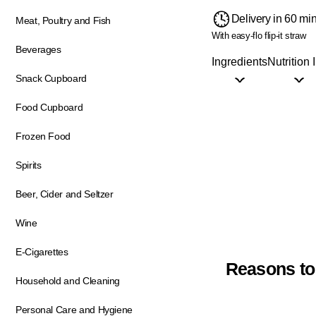
Delivery in 60 mi
Meat, Poultry and Fish
With easy-flo flip-it straw
Beverages
Ingredients
Nutrition 
Snack Cupboard
Food Cupboard
Frozen Food
Spirits
Beer, Cider and Seltzer
Wine
E-Cigarettes
Reasons to
Household and Cleaning
Personal Care and Hygiene