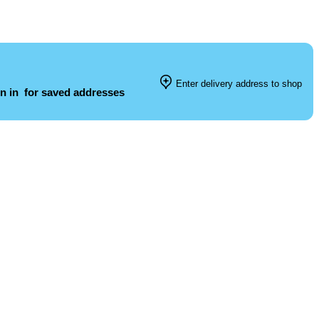
Enter delivery address to shop
n in
for saved addresses