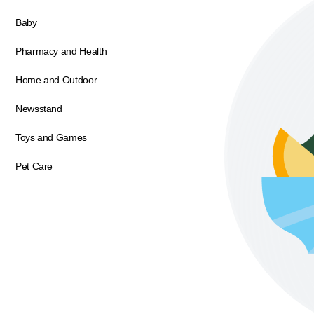
Baby
Pharmacy and Health
Home and Outdoor
Newsstand
Toys and Games
Pet Care