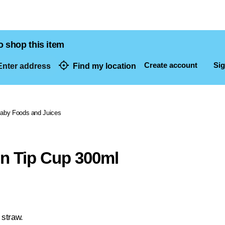
o shop this item
Create account
Sig
nter address
Find my location
dresses
aby Foods and Juices
 n Tip Cup 300ml
 straw.