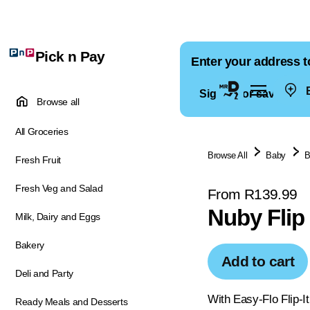
Pick n Pay
Enter your address t
E
Sign in for saved ad
Browse all
All Groceries
Browse All
Baby
B
Fresh Fruit
Fresh Veg and Salad
From R139.99
Nuby Flip
Milk, Dairy and Eggs
Bakery
Add to cart
Deli and Party
With Easy-Flo Flip-It
Ready Meals and Desserts