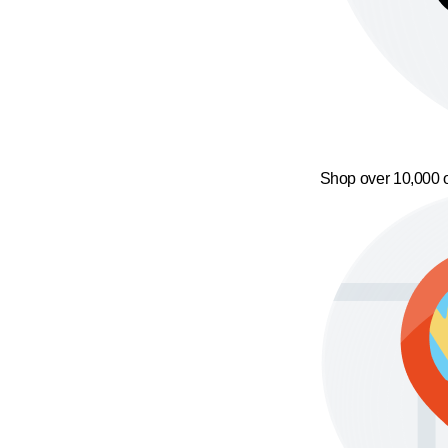
Shop over 10,000 o