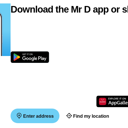
Download the Mr D app or s
Enter address
Find my location