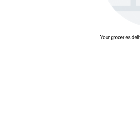
Your groceries del