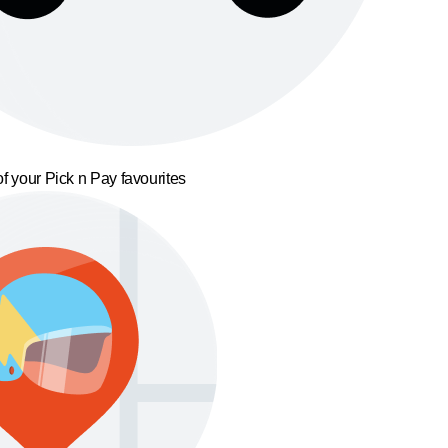
f your Pick n Pay favourites