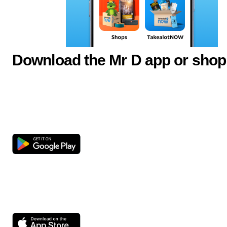
Download the Mr D app or shop