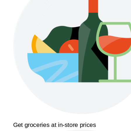
Get groceries at in-store prices