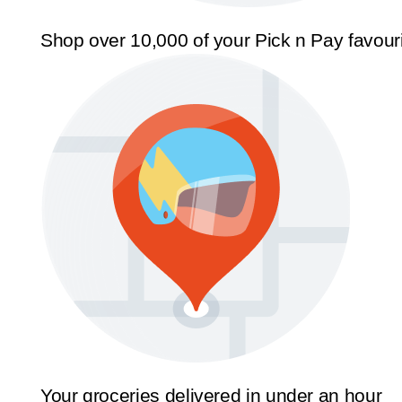
Shop over 10,000 of your Pick n Pay favour
Your groceries delivered in under an hour