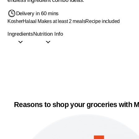
Delivery in 60 mins
Kosher
Halaal
Makes at least 2 meals
Recipe included
Ingredients
Nutrition Info
Reasons to shop your groceries with M