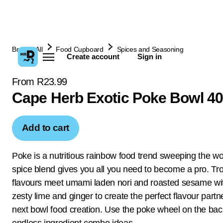
Browse All
Food Cupboard
Spices and Seasoning
Create account
Sign in
From R23.99
Cape Herb Exotic Poke Bowl 4
Add to cart
Poke is a nutritious rainbow food trend sweeping the wo
spice blend gives you all you need to become a pro. Tro
flavours meet umami laden nori and roasted sesame wit
zesty lime and ginger to create the perfect flavour partn
next bowl food creation. Use the poke wheel on the bac
endless ingredient combo ideas.