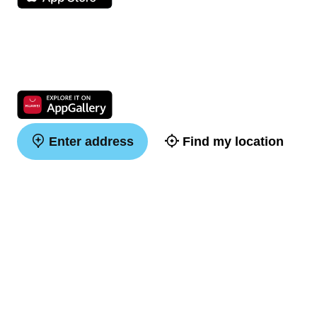
Enter address
Find my location