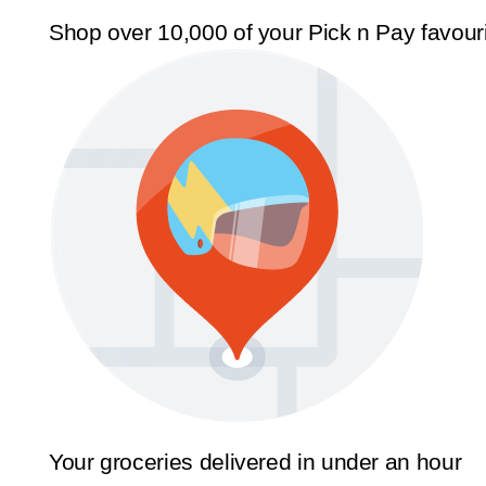
Shop over 10,000 of your Pick n Pay favour
Your groceries delivered in under an hour