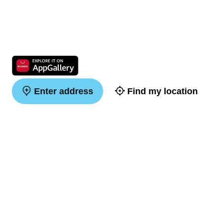
Enter address
Find my location