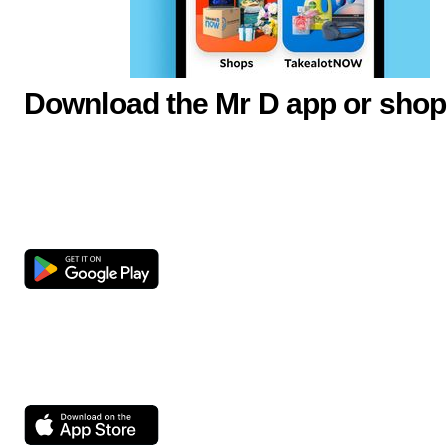
Download the Mr D app or shop