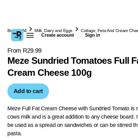
Browse All
Milk, Dairy and Eggs
Cottage, Feta And Cream Che
Create account
Sign in
From R29.99
Meze Sundried Tomatoes Full F
Cream Cheese 100g
Add to cart
Meze Full Fat Cream Cheese with Sundried Tomato is
cows milk and is a great addition to any cheese board. I
be used as a spread on sandwiches or can be stirred t
pasta.