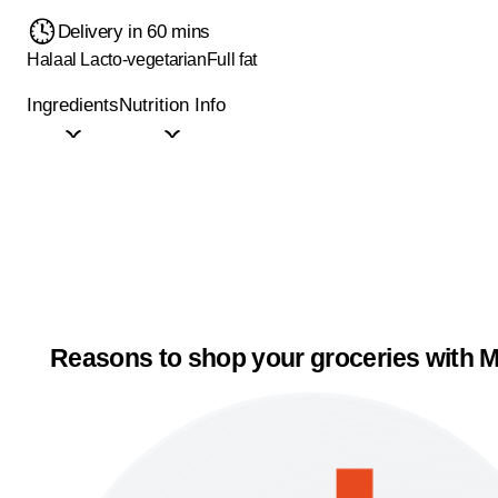
Delivery in 60 mins
Halaal
Lacto-vegetarian
Full fat
Ingredients
Nutrition Info
Reasons to shop your groceries with M