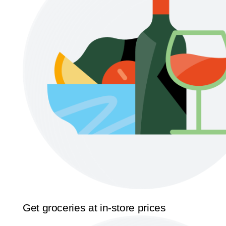
Get groceries at in-store prices