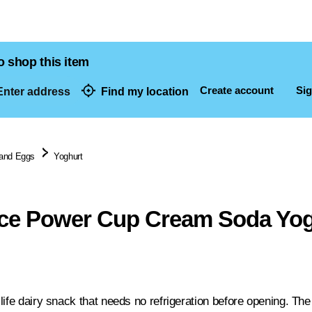
o shop this item
Create account
Sig
nter address
Find my location
dresses
 and Eggs
Yoghurt
ice Power Cup Cream Soda Yog
life dairy snack that needs no refrigeration before opening. The