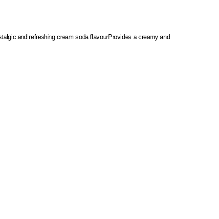
talgic and refreshing cream soda flavour
Provides a creamy and