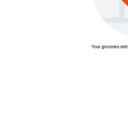
Your groceries del