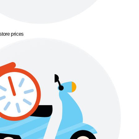
store prices