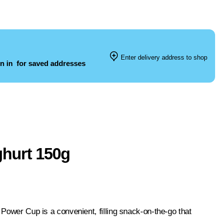
Enter delivery address to shop
n in
for saved addresses
hurt 150g
 Power Cup is a convenient, filling snack-on-the-go that