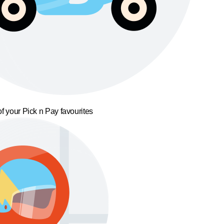
f your Pick n Pay favourites