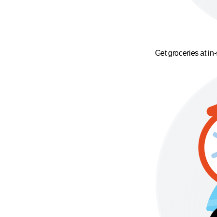
Get groceries at in-