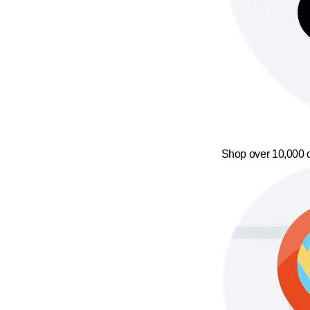
Shop over 10,000 o