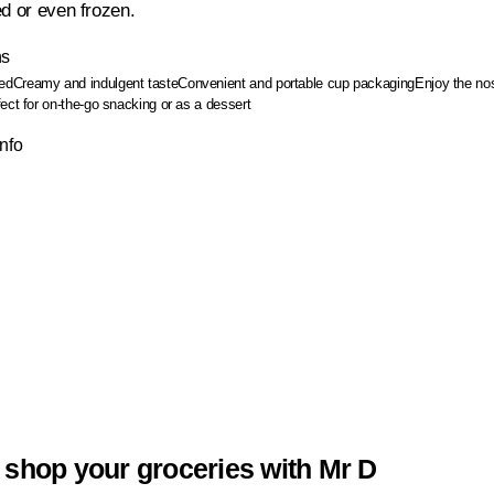
ed or even frozen.
ns
ed
Creamy and indulgent taste
Convenient and portable cup packaging
Enjoy the nos
ect for on-the-go snacking or as a dessert
Info
 shop your groceries with Mr D