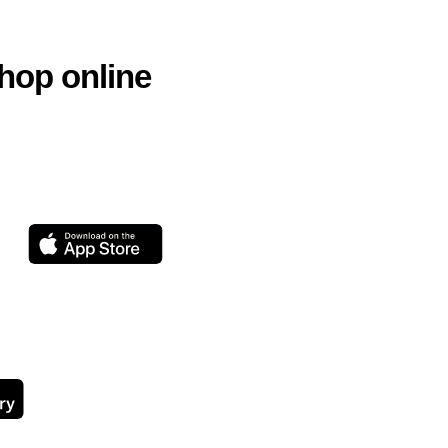
hop online