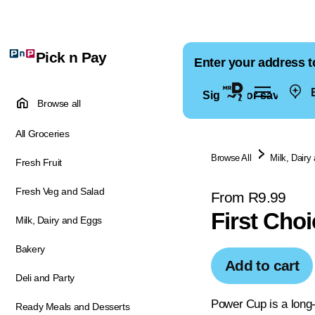
Pick n Pay
Enter your address t
E
Sign in for saved ad
Browse all
All Groceries
Browse All
Milk, Dairy
Fresh Fruit
Fresh Veg and Salad
From R9.99
First Cho
Milk, Dairy and Eggs
Bakery
Add to cart
Deli and Party
Power Cup is a long-
Ready Meals and Desserts