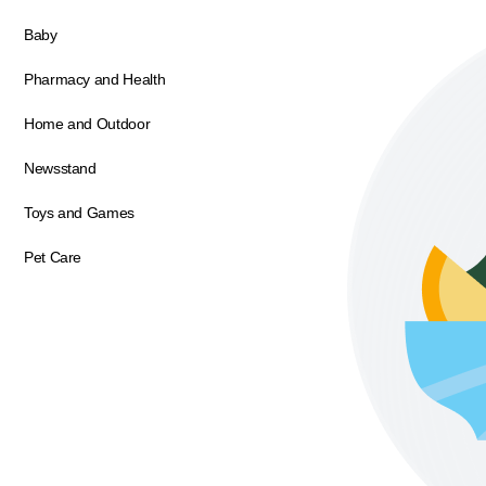
Baby
Pharmacy and Health
Home and Outdoor
Newsstand
Toys and Games
Pet Care