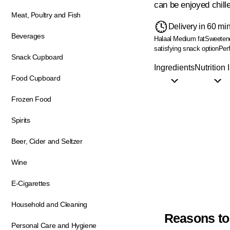
can be enjoyed chill
Meat, Poultry and Fish
Delivery in 60 mi
Beverages
Halaal
Medium fat
Sweeten
satisfying snack option
Perf
Snack Cupboard
Ingredients
Nutrition 
Food Cupboard
Frozen Food
Spirits
Beer, Cider and Seltzer
Wine
E-Cigarettes
Household and Cleaning
Reasons to
Personal Care and Hygiene