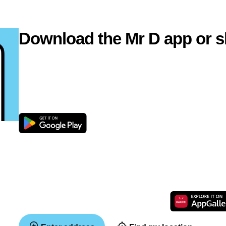
Download the Mr D app or s