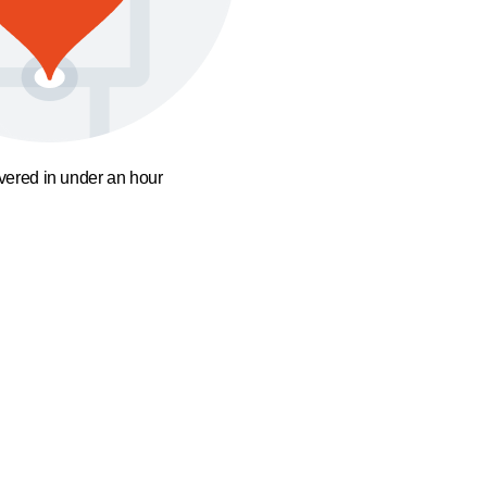
ivered in under an hour