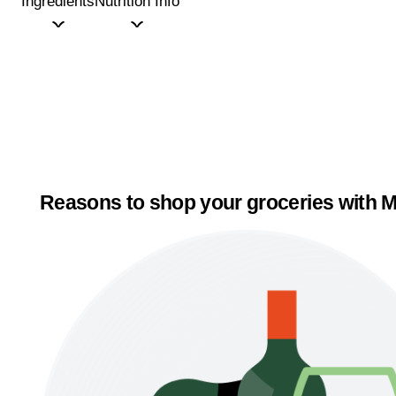
Ingredients
Nutrition Info
Reasons to shop your groceries with M