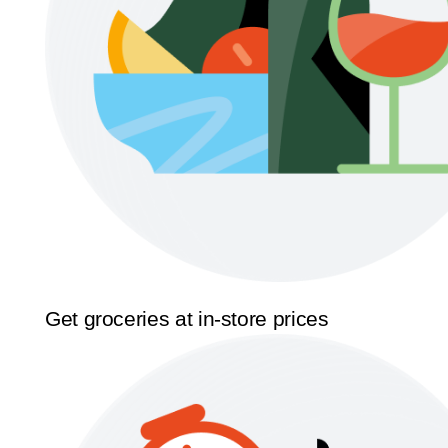
Get groceries at in-store prices