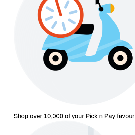
Shop over 10,000 of your Pick n Pay favour