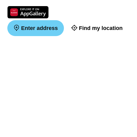
Enter address
Find my location