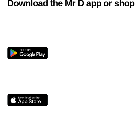
Download the Mr D app or shop