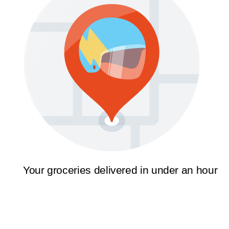
Your groceries delivered in under an hour