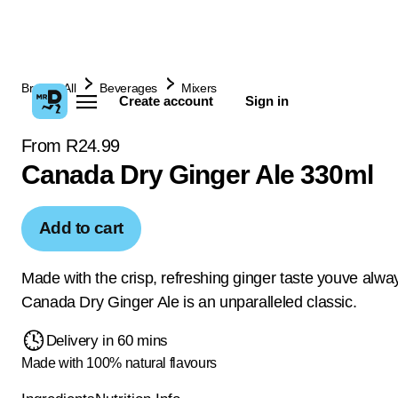
Browse All
Beverages
Mixers
Create account
Sign in
From R24.99
Canada Dry Ginger Ale 330ml
Add to cart
Made with the crisp, refreshing ginger taste youve alwa
Canada Dry Ginger Ale is an unparalleled classic.
Delivery in 60 mins
Made with 100% natural flavours