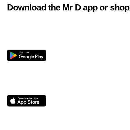
Download the Mr D app or shop