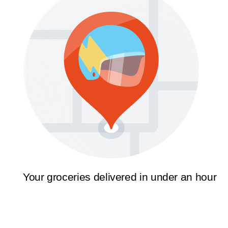
Your groceries delivered in under an hour