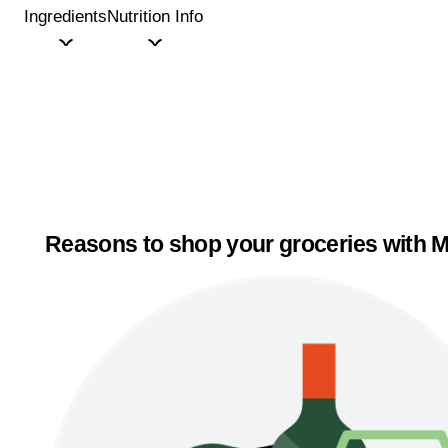
Ingredients
Nutrition Info
Reasons to shop your groceries with M