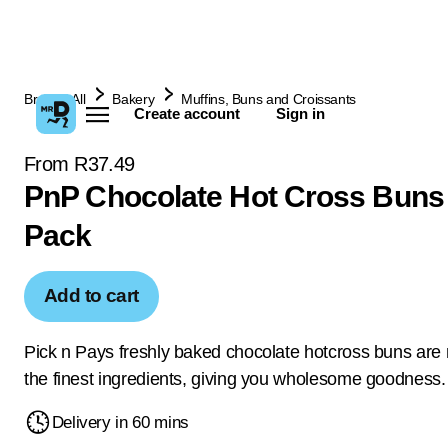
Browse All
Bakery
Muffins, Buns and Croissants
Create account
Sign in
From R37.49
PnP Chocolate Hot Cross Buns
Pack
Add to cart
Pick n Pays freshly baked chocolate hotcross buns are
the finest ingredients, giving you wholesome goodness.
Delivery in 60 mins