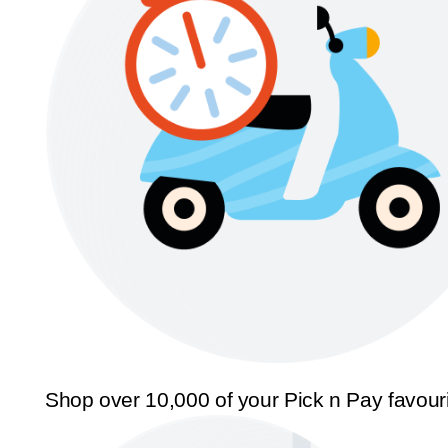
Shop over 10,000 of your Pick n Pay favour