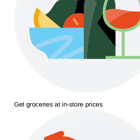
Get groceries at in-store prices