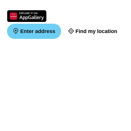
Enter address
Find my location