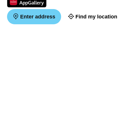
Enter address
Find my location