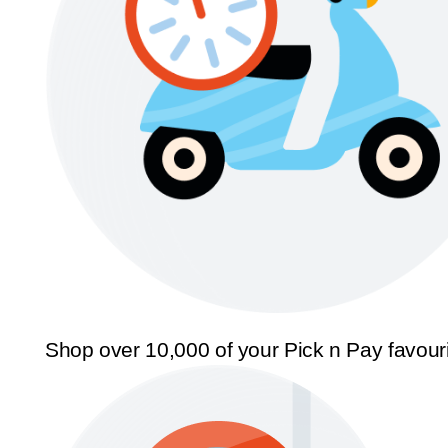
Shop over 10,000 of your Pick n Pay favour