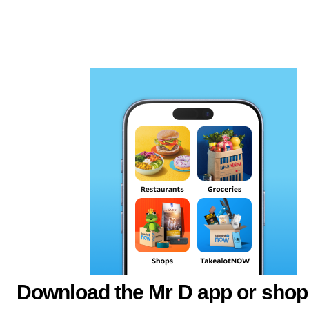
Download the Mr D app or shop