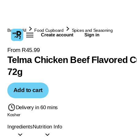
Browse All
Food Cupboard
Spices and Seasoning
Create account
Sign in
From R45.99
Telma Chicken Beef Flavored 
72g
Add to cart
Delivery in 60 mins
Kosher
Ingredients
Nutrition Info