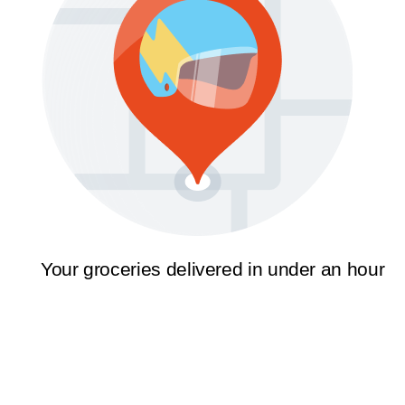
Your groceries delivered in under an hour