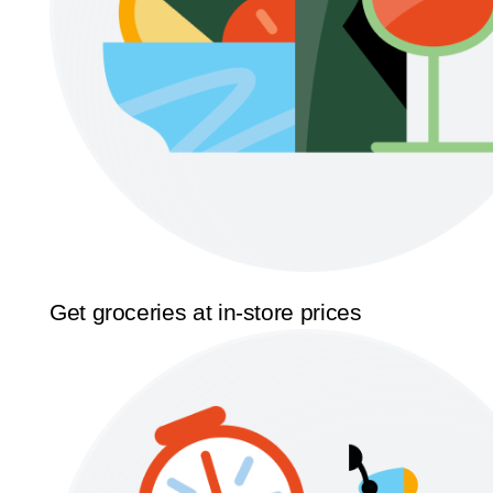
Get groceries at in-store prices