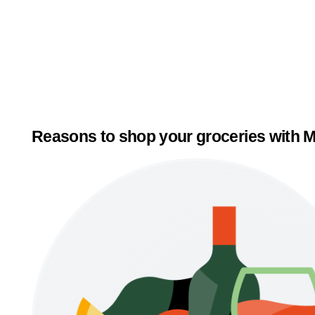
Reasons to shop your groceries with M