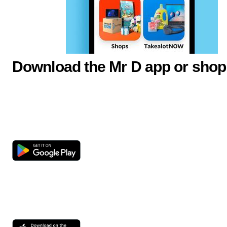
Download the Mr D app or shop