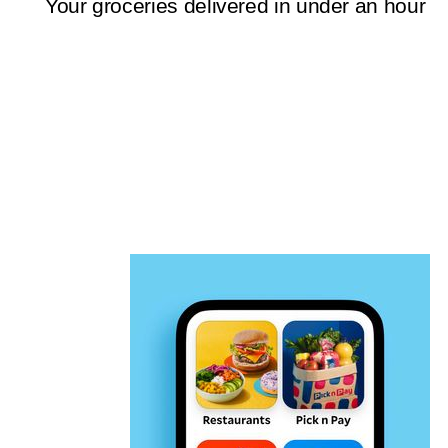
Your groceries delivered in under an hour