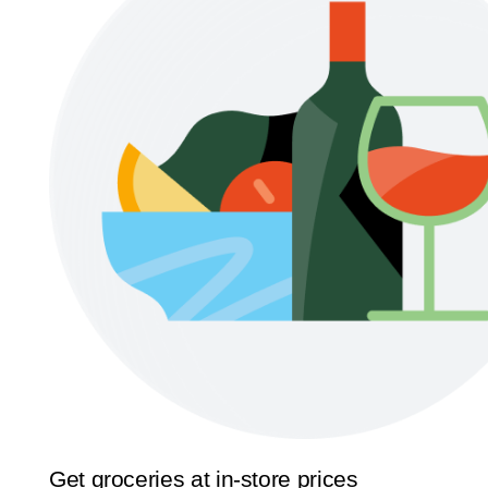
Get groceries at in-store prices