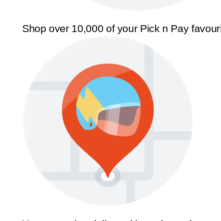
Shop over 10,000 of your Pick n Pay favour