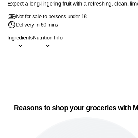
Expect a long-lingering fruit with a refreshing, clean, lime
Not for sale to persons under 18
Delivery in 60 mins
Ingredients
Nutrition Info
Reasons to shop your groceries with M