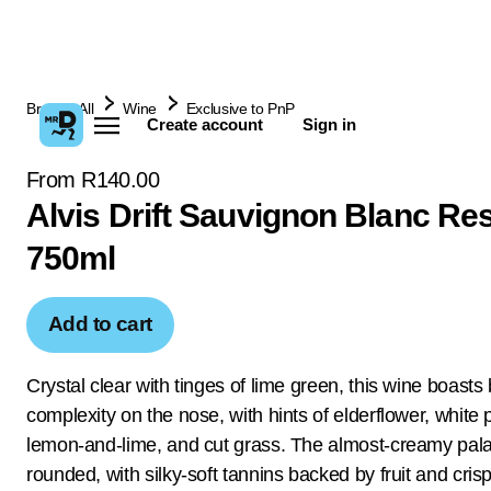
Browse All
Wine
Exclusive to PnP
Create account
Sign in
From R140.00
Alvis Drift Sauvignon Blanc Re
750ml
Add to cart
Crystal clear with tinges of lime green, this wine boasts 
complexity on the nose, with hints of elderflower, white
lemon-and-lime, and cut grass. The almost-creamy palat
rounded, with silky-soft tannins backed by fruit and crisp