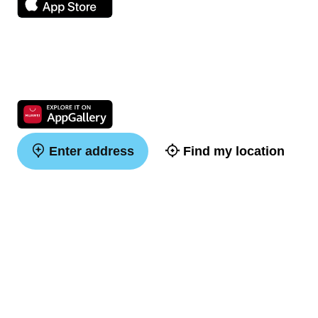
Enter address
Find my location