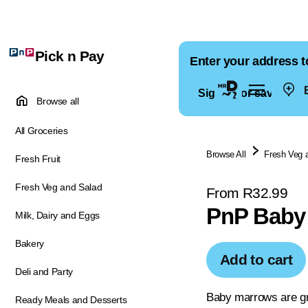
Pick n Pay
Enter your address t
E
Sign in for saved ad
Browse all
All Groceries
Browse All
Fresh Veg 
Fresh Fruit
Fresh Veg and Salad
From R32.99
PnP Baby
Milk, Dairy and Eggs
Bakery
Add to cart
Deli and Party
Baby marrows are gre
Ready Meals and Desserts