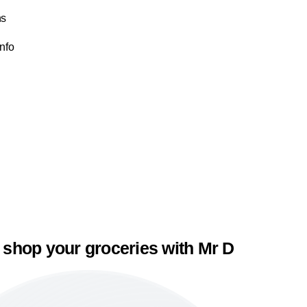
ns
Info
 shop your groceries with Mr D