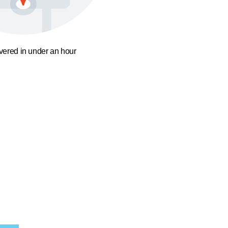
ivered in under an hour