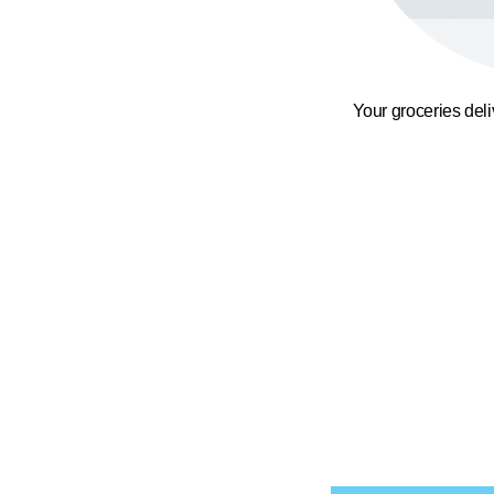
Your groceries del