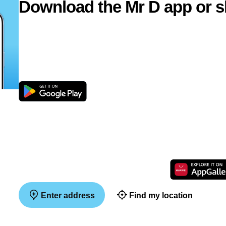
Download the Mr D app or s
Enter address
Find my location