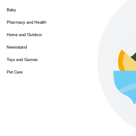
Baby
Pharmacy and Health
Home and Outdoor
Newsstand
Toys and Games
Pet Care