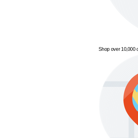
Shop over 10,000 o