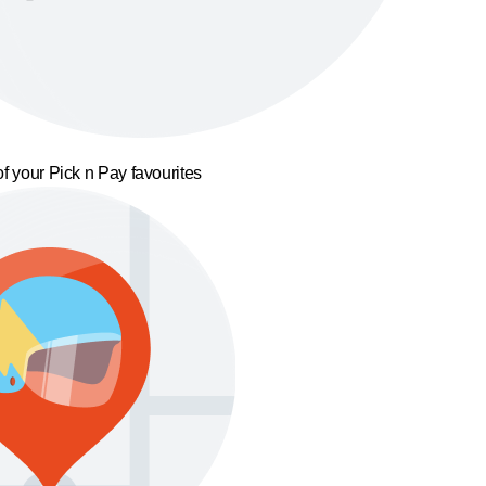
f your Pick n Pay favourites