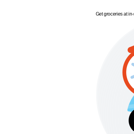
Get groceries at in-