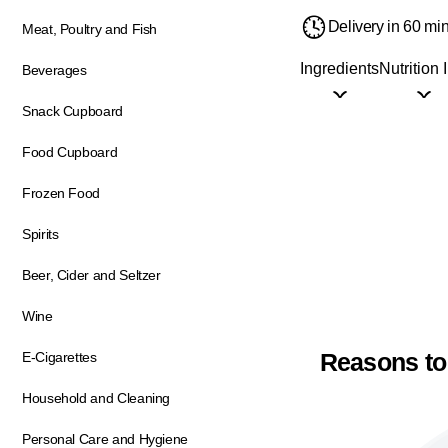
Delivery in 60 mi
Meat, Poultry and Fish
Ingredients
Nutrition 
Beverages
Snack Cupboard
Food Cupboard
Frozen Food
Spirits
Beer, Cider and Seltzer
Wine
Reasons to
E-Cigarettes
Household and Cleaning
Personal Care and Hygiene