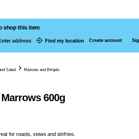
o shop this item
Create account
Sig
nter address
Find my location
dresses
and Salad
Marrows and Brinjals
 Marrows 600g
at for roasts, stews and stirfries.