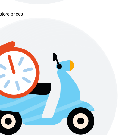
store prices