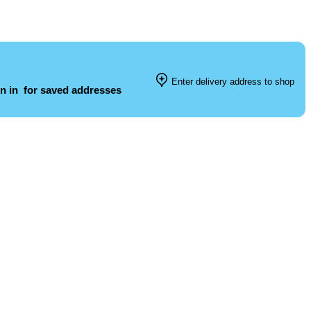
Enter delivery address to shop
n in
for saved addresses