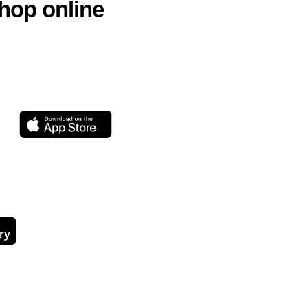
hop online