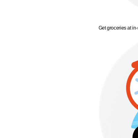
Get groceries at in-