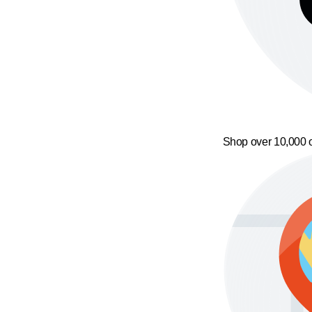
Shop over 10,000 o