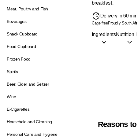
breakfast.
Meat, Poultry and Fish
Delivery in 60 mi
Beverages
Cage free
Proudly South Af
Snack Cupboard
Ingredients
Nutrition 
Food Cupboard
Frozen Food
Spirits
Beer, Cider and Seltzer
Wine
E-Cigarettes
Household and Cleaning
Reasons to
Personal Care and Hygiene