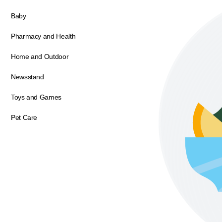
Baby
Pharmacy and Health
Home and Outdoor
Newsstand
Toys and Games
Pet Care