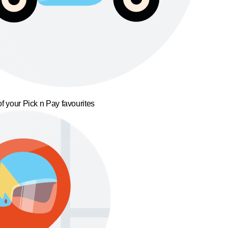
f your Pick n Pay favourites