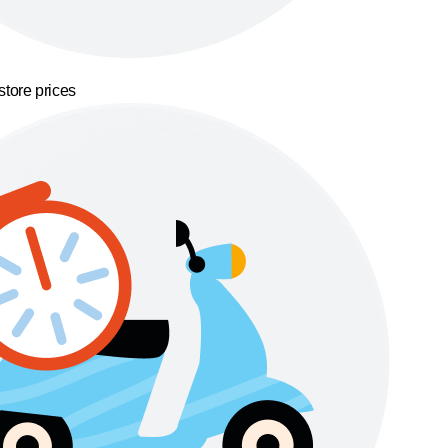
store prices