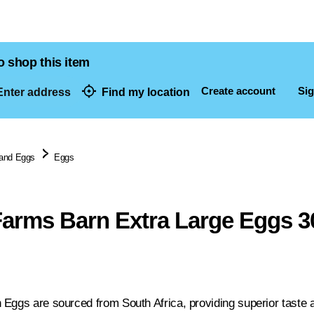
o shop this item
Create account
Sig
nter address
Find my location
dresses
 and Eggs
Eggs
Farms Barn Extra Large Eggs 3
 Eggs are sourced from South Africa, providing superior taste