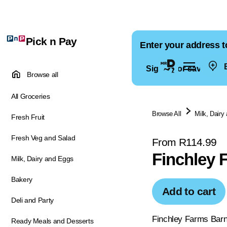
Pick n Pay
Enter your address t
E
Sign in for saved ad
Browse all
All Groceries
Browse All
Milk, Dairy
Fresh Fruit
Fresh Veg and Salad
From R114.99
Finchley 
Milk, Dairy and Eggs
Bakery
Add to cart
Deli and Party
Finchley Farms Barn
Ready Meals and Desserts