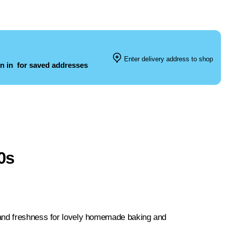
Enter delivery address to shop
n in
for saved addresses
0s
 and freshness for lovely homemade baking and