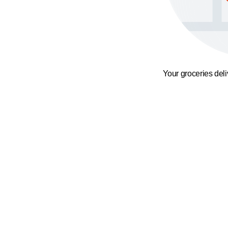
Your groceries del