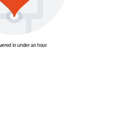
ivered in under an hour