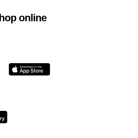
hop online