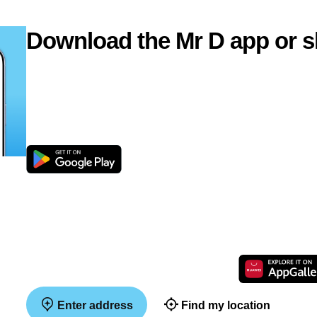
Download the Mr D app or s
Enter address
Find my location