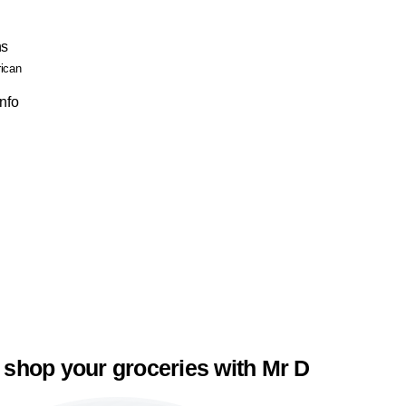
ns
rican
Info
 shop your groceries with Mr D