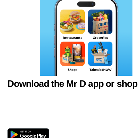
Download the Mr D app or shop