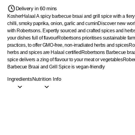
Delivery in 60 mins
Kosher
Halaal
A spicy barbecue braai and grill spice with a fiery
chilli, smoky paprika, onion, garlic and cumin
Discover new worl
with Robertsons. Expertly sourced and crafted spices and herb
your dishes full of flavour
Robertsons prioritises sustainable far
practices, to offer GMO-free, non-irradiated herbs and spices
Ro
herbs and spices are Halaal certified
Robertsons Barbecue braai
spice delivers a zing of flavour to your meat or vegetables
Rober
Barbecue Braai and Grill Spice is vegan-friendly
Ingredients
Nutrition Info