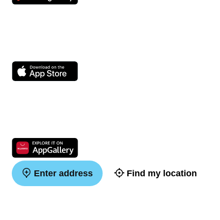
Enter address
Find my location