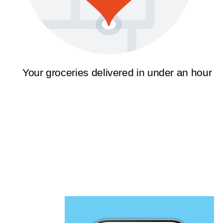
Your groceries delivered in under an hour