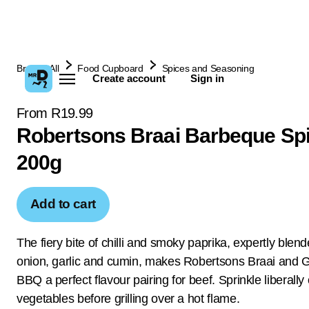
Browse All
Food Cupboard
Spices and Seasoning
Create account
Sign in
From R19.99
Robertsons Braai Barbeque Sp
200g
Add to cart
The fiery bite of chilli and smoky paprika, expertly blen
onion, garlic and cumin, makes Robertsons Braai and Gr
BBQ a perfect flavour pairing for beef. Sprinkle liberally
vegetables before grilling over a hot flame.