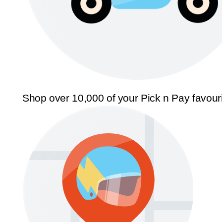
Shop over 10,000 of your Pick n Pay favour