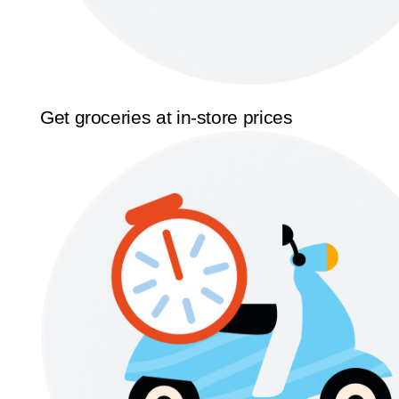
Get groceries at in-store prices