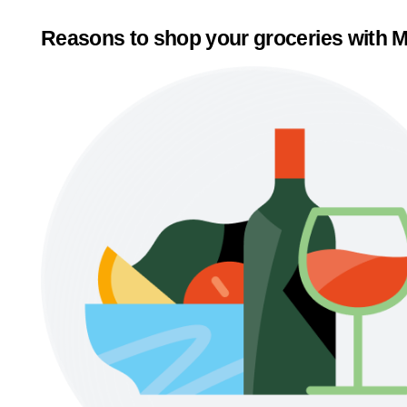
Reasons to shop your groceries with M