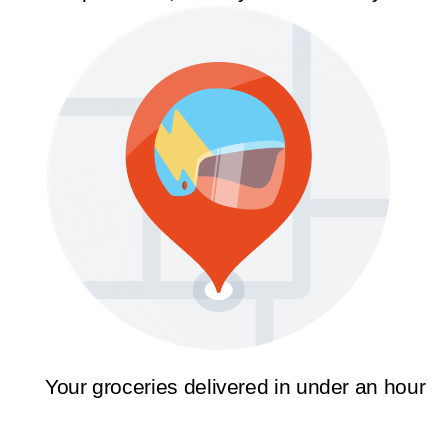
Your groceries delivered in under an hour