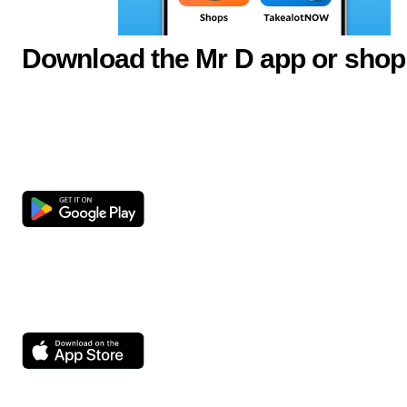
Download the Mr D app or shop