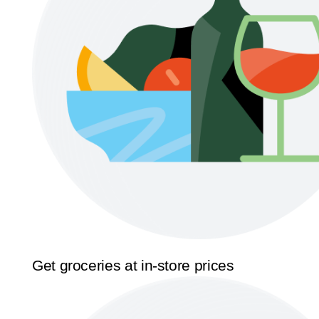
Get groceries at in-store prices