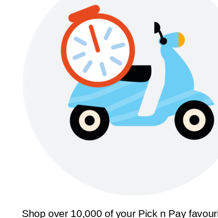
Shop over 10,000 of your Pick n Pay favour