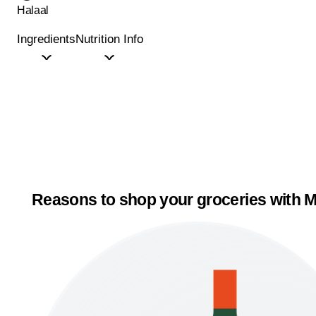
Halaal
Ingredients
Nutrition Info
Reasons to shop your groceries with M