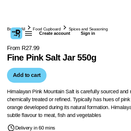
Browse All
Food Cupboard
Spices and Seasoning
Create account
Sign in
From R27.99
Fine Pink Salt Jar 550g
Add to cart
Himalayan Pink Mountain Salt is carefully sourced and 
chemically treated or refined. Typically has hues of pin
orange developed during its natural formation. Himalay
subtle flavour to meat, fish and vegetables
Delivery in 60 mins