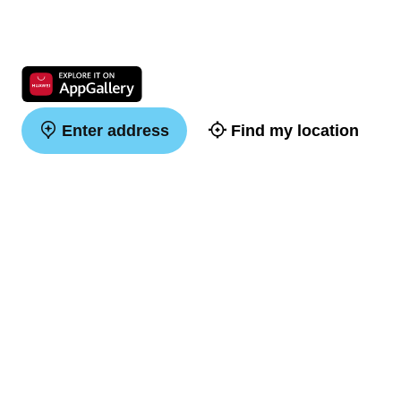
Enter address
Find my location