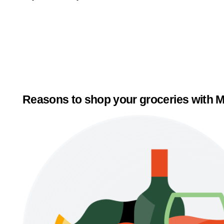
Reasons to shop your groceries with M