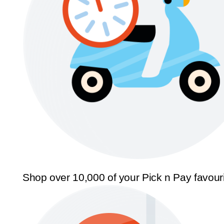
Shop over 10,000 of your Pick n Pay favour