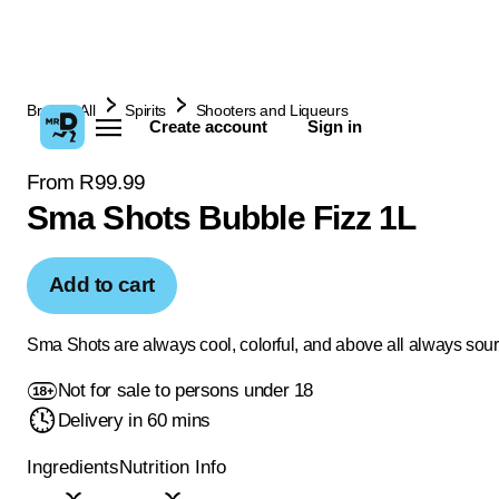
Browse All
Spirits
Shooters and Liqueurs
Create account
Sign in
From R99.99
Sma Shots Bubble Fizz 1L
Add to cart
Sma Shots are always cool, colorful, and above all always sour
Not for sale to persons under 18
Delivery in 60 mins
Ingredients
Nutrition Info