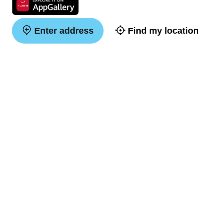
Enter address
Find my location