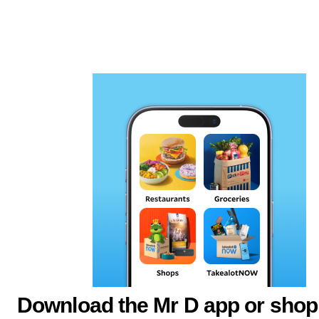
Download the Mr D app or shop