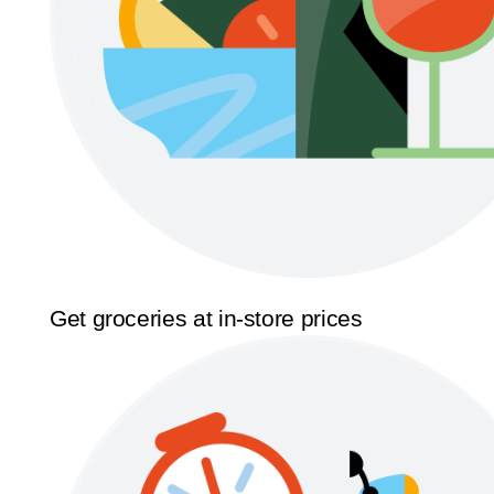
Get groceries at in-store prices