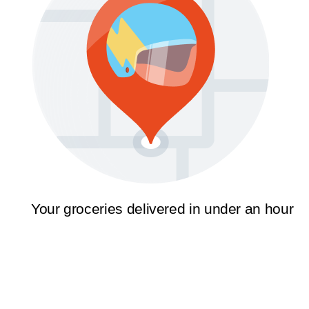
Your groceries delivered in under an hour