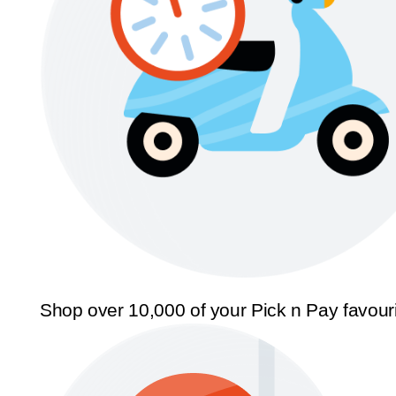
Shop over 10,000 of your Pick n Pay favour