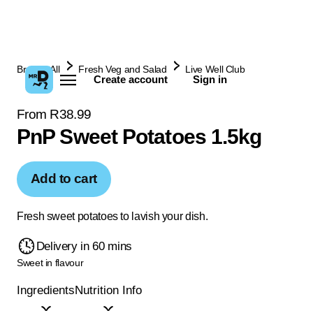
Browse All
Fresh Veg and Salad
Live Well Club
Create account
Sign in
From R38.99
PnP Sweet Potatoes 1.5kg
Add to cart
Fresh sweet potatoes to lavish your dish.
Delivery in 60 mins
Sweet in flavour
Ingredients
Nutrition Info