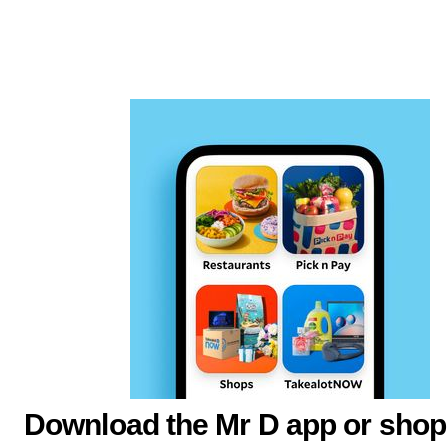
Download the Mr D app or shop