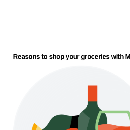
Reasons to shop your groceries with M