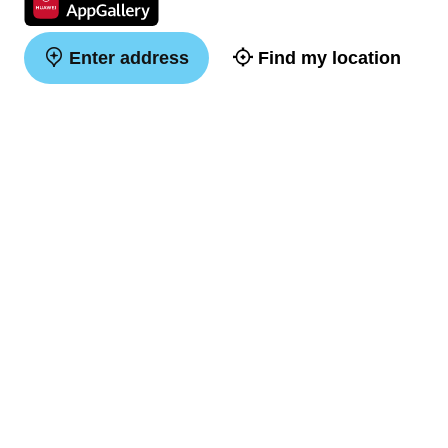
Enter address
Find my location