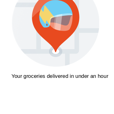
Your groceries delivered in under an hour