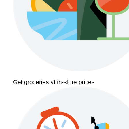
Get groceries at in-store prices