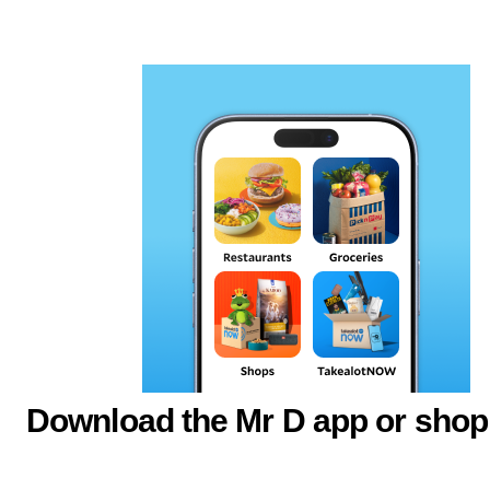
Download the Mr D app or shop