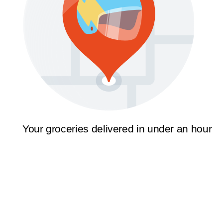
Your groceries delivered in under an hour