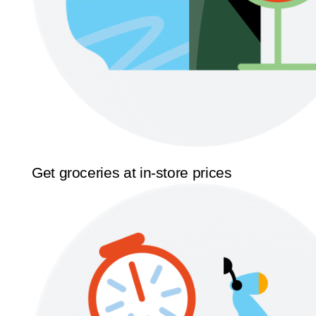
Get groceries at in-store prices