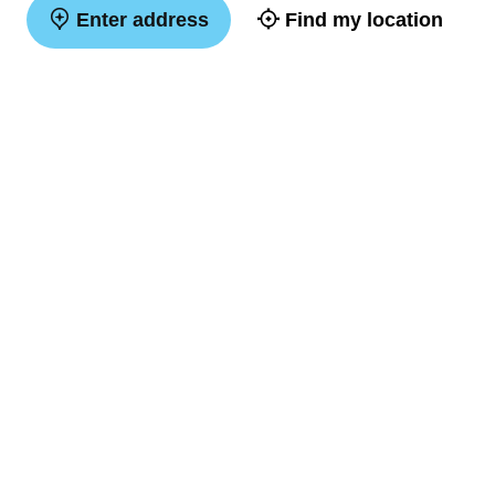
Enter address
Find my location