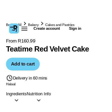
Browse All
Bakery
Cakes and Pastries
Create account
Sign in
From R160.99
Teatime Red Velvet Cake
Add to cart
Delivery in 60 mins
Halaal
Ingredients
Nutrition Info