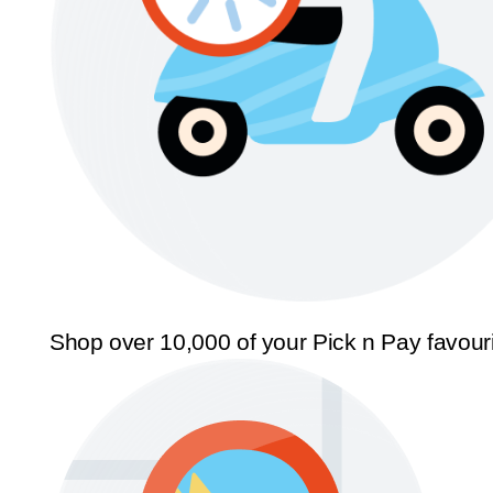
Shop over 10,000 of your Pick n Pay favour