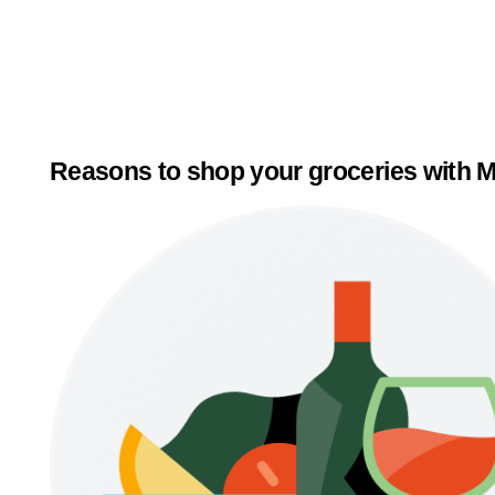
Reasons to shop your groceries with M