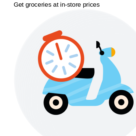
Get groceries at in-store prices