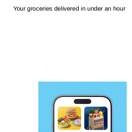
Your groceries delivered in under an hour