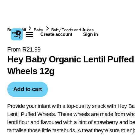
Browse All
Baby
Baby Foods and Juices
Create account
Sign in
From R21.99
Hey Baby Organic Lentil Puffed
Wheels 12g
Add to cart
Provide your infant with a top-quality snack with Hey B
Lentil Puffed Wheels. These wheels are made from w
lentil flour and flavoured with a hint of strawberry and be
tantalise those little tastebuds. A treat theyre sure to en