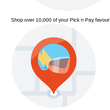
Shop over 10,000 of your Pick n Pay favour