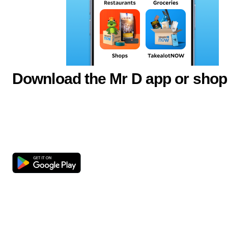
Download the Mr D app or shop