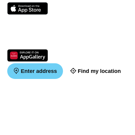
Enter address
Find my location