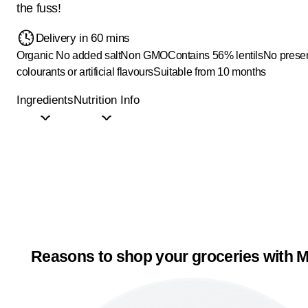
the fuss!
Delivery in 60 mins
Organic
No added salt
Non GMO
Contains 56% lentils
No preser
colourants or artificial flavours
Suitable from 10 months
Ingredients
Nutrition Info
Reasons to shop your groceries with M