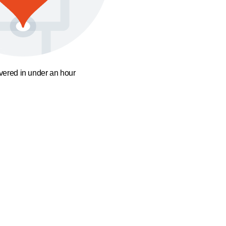
ivered in under an hour