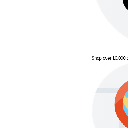
Shop over 10,000 o