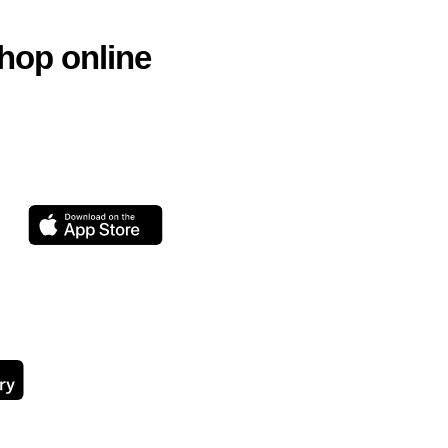
hop online