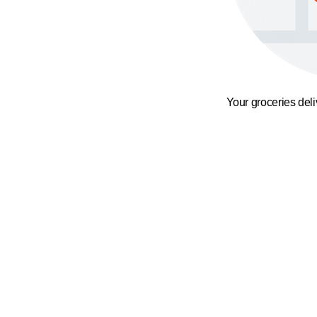
Your groceries del