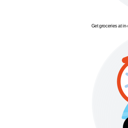
Get groceries at in-