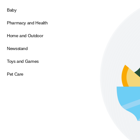
Baby
Pharmacy and Health
Home and Outdoor
Newsstand
Toys and Games
Pet Care