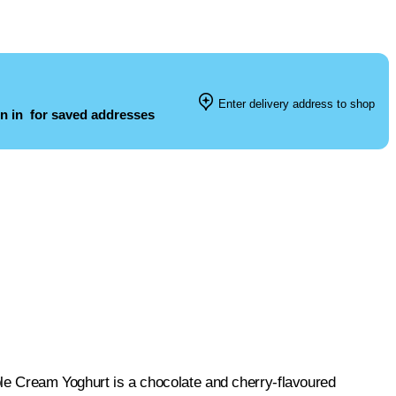
Enter delivery address to shop
n in
for saved addresses
uble Cream Yoghurt is a chocolate and cherry-flavoured