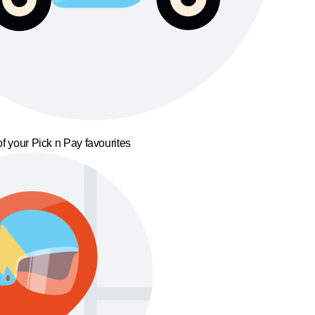
f your Pick n Pay favourites