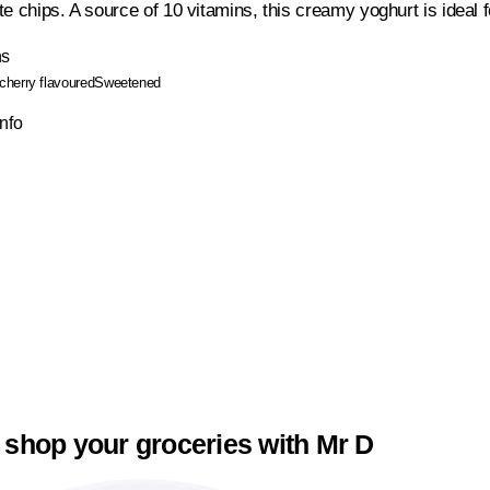
e chips. A source of 10 vitamins, this creamy yoghurt is ideal 
ns
cherry flavoured
Sweetened
Info
 shop your groceries with Mr D