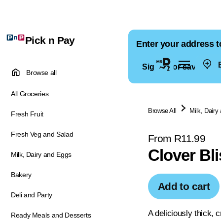
Pick n Pay
Enter your address t
E
Sign in for saved ad
Browse all
All Groceries
Browse All
Milk, Dairy
Fresh Fruit
Fresh Veg and Salad
From R11.99
Clover Bl
Milk, Dairy and Eggs
Bakery
Add to cart
Deli and Party
A deliciously thick,
Ready Meals and Desserts