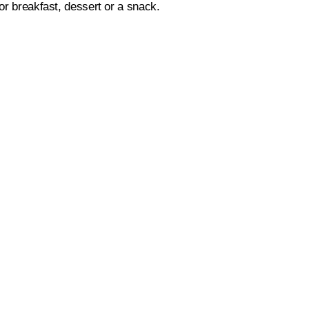
for breakfast, dessert or a snack.