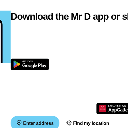
Download the Mr D app or s
Enter address
Find my location