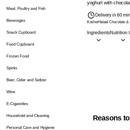
yoghurt with chocolat
Meat, Poultry and Fish
Delivery in 60 mi
Beverages
Kosher
Halaal
Chocolate & 
Snack Cupboard
Ingredients
Nutrition 
Food Cupboard
Frozen Food
Spirits
Beer, Cider and Seltzer
Wine
E-Cigarettes
Household and Cleaning
Reasons to
Personal Care and Hygiene