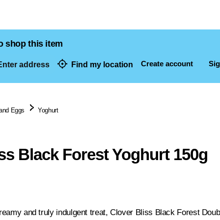
o shop this item
Create account
Sig
nter address
Find my location
dresses
 and Eggs
Yoghurt
iss Black Forest Yoghurt 150g
 creamy and truly indulgent treat, Clover Bliss Black Forest Do