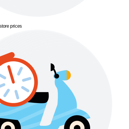
store prices