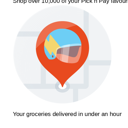
Shop over 10,000 of your Pick n Pay favour
Your groceries delivered in under an hour