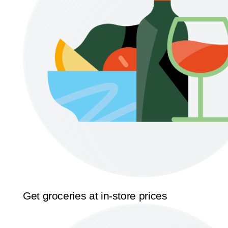
Get groceries at in-store prices