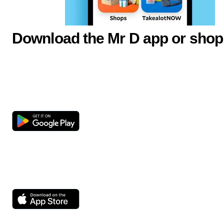
Download the Mr D app or shop