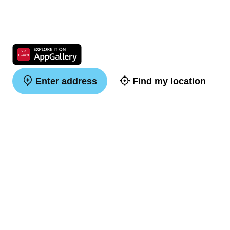
Enter address
Find my location