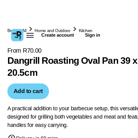
Browse All
Home and Outdoor
Kitchen
Create account
Sign in
From R70.00
Dangrill Roasting Oval Pan 39 x
20.5cm
Add to cart
A practical addition to your barbecue setup, this versatile
designed for grilling both vegetables and meat and feat
handles for easy carrying.