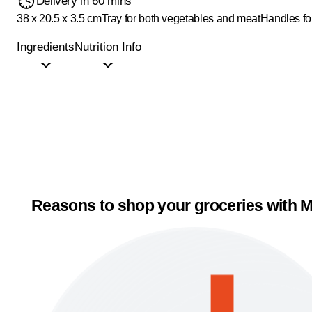
Delivery in 60 mins
38 x 20.5 x 3.5 cm
Tray for both vegetables and meat
Handles fo
Ingredients
Nutrition Info
Reasons to shop your groceries with M