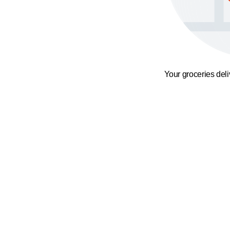
Your groceries del