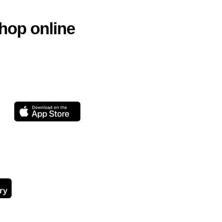
hop online