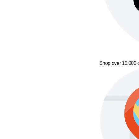
Shop over 10,000 o