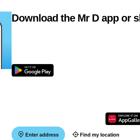
Download the Mr D app or s
Enter address
Find my location