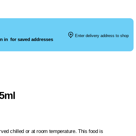
Enter delivery address to shop
n in
for saved addresses
25ml
d chilled or at room temperature. This food is