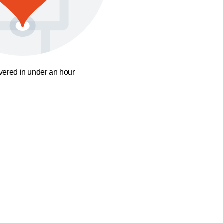
ivered in under an hour