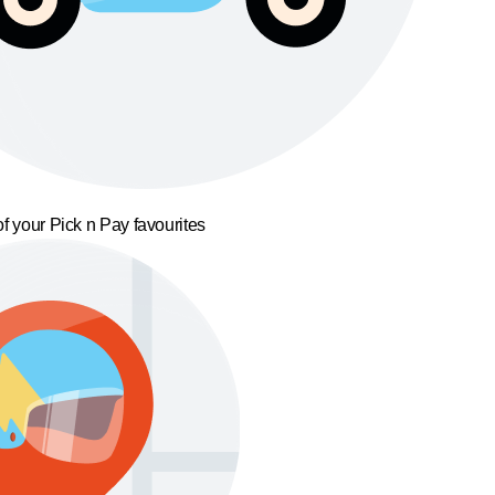
f your Pick n Pay favourites