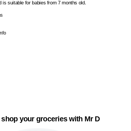
 is suitable for babies from 7 months old.
ns
Info
 shop your groceries with Mr D