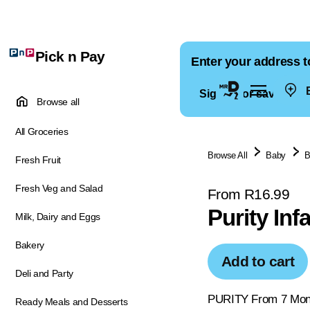
Pick n Pay
Enter your address t
E
Sign in for saved ad
Browse all
All Groceries
Browse All
Baby
B
Fresh Fruit
Fresh Veg and Salad
From R16.99
Purity In
Milk, Dairy and Eggs
Bakery
Add to cart
Deli and Party
PURITY From 7 Month
Ready Meals and Desserts