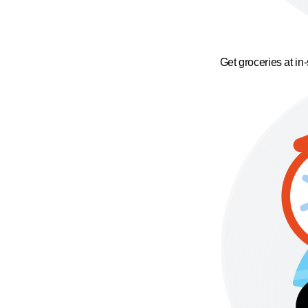
Get groceries at in-