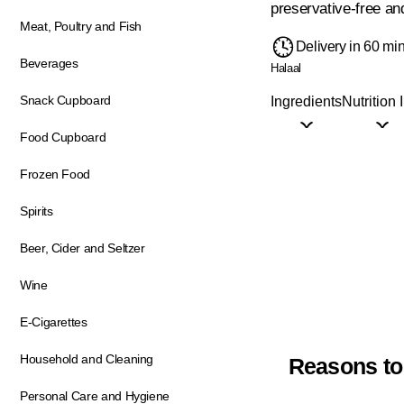
preservative-free and
Meat, Poultry and Fish
Delivery in 60 mi
Beverages
Halaal
Snack Cupboard
Ingredients
Nutrition 
Food Cupboard
Frozen Food
Spirits
Beer, Cider and Seltzer
Wine
E-Cigarettes
Household and Cleaning
Reasons to
Personal Care and Hygiene