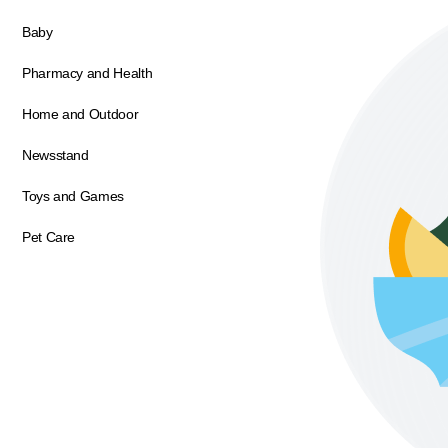
Baby
Pharmacy and Health
Home and Outdoor
Newsstand
Toys and Games
Pet Care