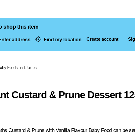
o shop this item
Create account
Sig
nter address
Find my location
dresses
aby Foods and Juices
fant Custard & Prune Dessert 1
s Custard & Prune with Vanilla Flavour Baby Food can be serve