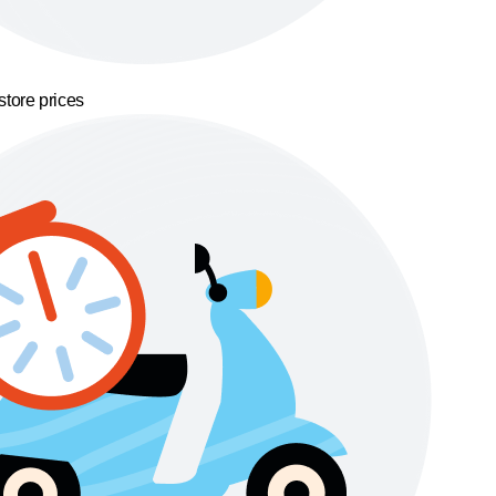
store prices