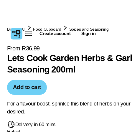
Browse All
Food Cupboard
Spices and Seasoning
Create account
Sign in
From R36.99
Lets Cook Garden Herbs & Garl
Seasoning 200ml
Add to cart
For a flavour boost, sprinkle this blend of herbs on your
desired.
Delivery in 60 mins
Halaal