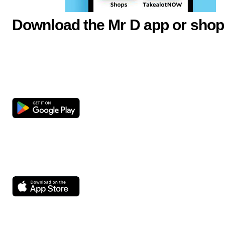
Download the Mr D app or shop