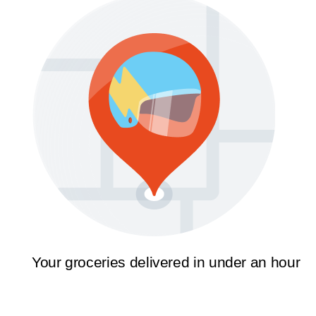
Your groceries delivered in under an hour