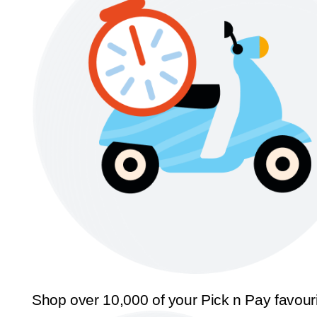
Shop over 10,000 of your Pick n Pay favour