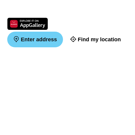
Enter address
Find my location