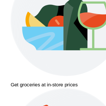
Get groceries at in-store prices