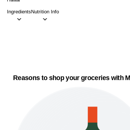
Ingredients
Nutrition Info
Reasons to shop your groceries with M