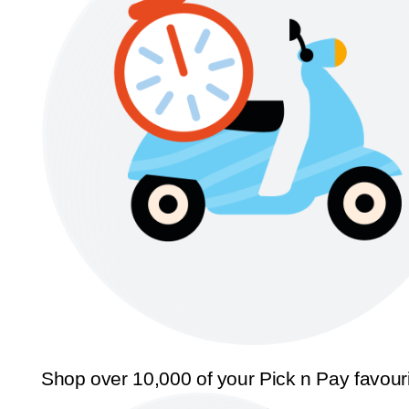
Shop over 10,000 of your Pick n Pay favour