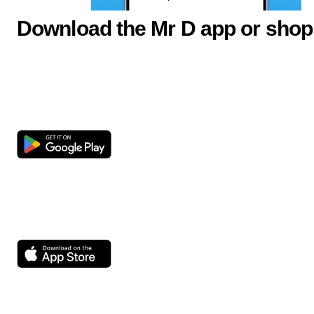
Download the Mr D app or shop