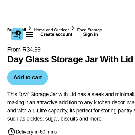
Browse All
Home and Outdoor
Food Storage
Create account
Sign in
From R34.99
Day Glass Storage Jar With Lid
Add to cart
This DAY Storage Jar with Lid has a sleek and minimali
making it an attractive addition to any kitchen decor. Ma
and with a 1-Litre capacity, its perfect for storing pantry
such as pickles, sugar, biscuits and more.
Delivery in 60 mins