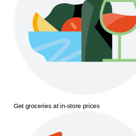
Get groceries at in-store prices