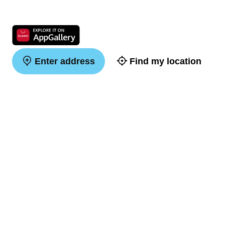
Enter address
Find my location