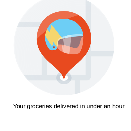
Your groceries delivered in under an hour