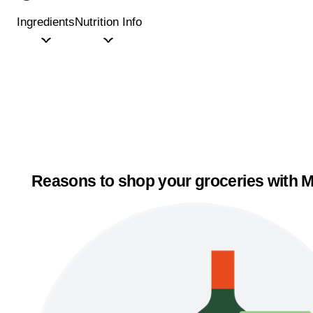
Ingredients
Nutrition Info
Reasons to shop your groceries with M