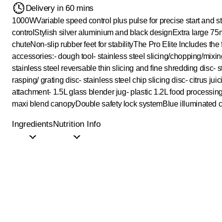
Delivery in 60 mins
1000W
Variable speed control plus pulse for precise start and s
control
Stylish silver aluminium and black design
Extra large 7
chute
Non-slip rubber feet for stability
The Pro Elite Includes the 
accessories:
- dough tool
- stainless steel slicing/chopping/mixi
stainless steel reversable thin slicing and fine shredding disc
- 
rasping/ grating disc
- stainless steel chip slicing disc
- citrus jui
attachment
- 1.5L glass blender jug
- plastic 1.2L food processin
maxi blend canopy
Double safety lock system
Blue illuminated 
Ingredients
Nutrition Info