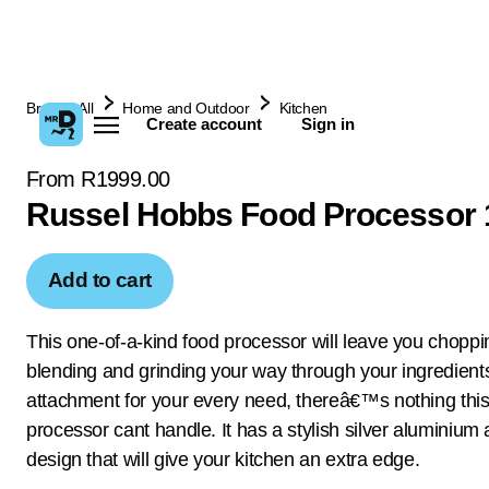
Browse All
Home and Outdoor
Kitchen
Create account
Sign in
From R1999.00
Russel Hobbs Food Processor
Add to cart
This one-of-a-kind food processor will leave you choppi
blending and grinding your way through your ingredient
attachment for your every need, thereâ€™s nothing this
processor cant handle. It has a stylish silver aluminium
design that will give your kitchen an extra edge.