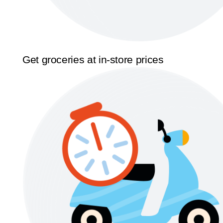
Get groceries at in-store prices