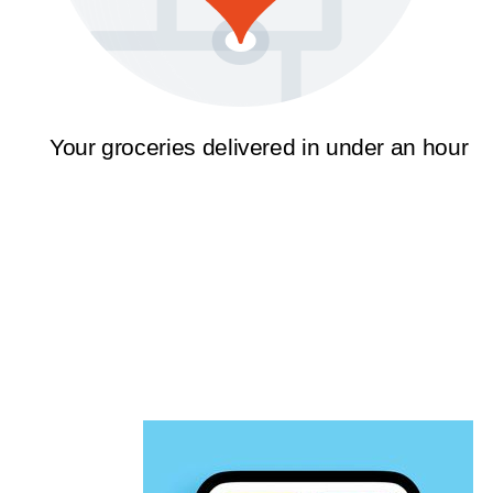
Your groceries delivered in under an hour