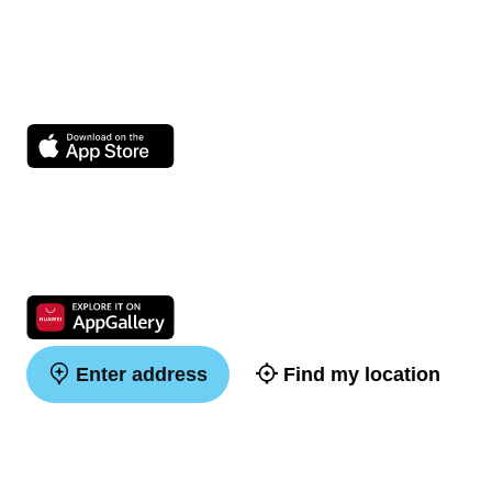
Enter address
Find my location