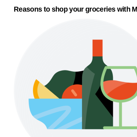
Reasons to shop your groceries with M