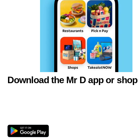
Download the Mr D app or shop