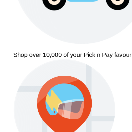
Shop over 10,000 of your Pick n Pay favour