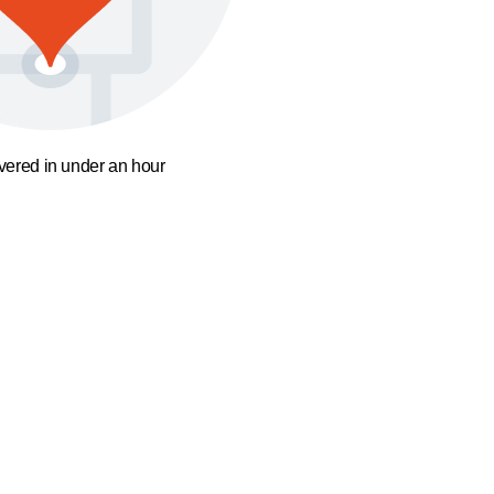
ivered in under an hour