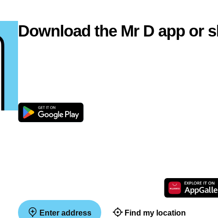
Download the Mr D app or s
Enter address
Find my location