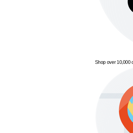
Shop over 10,000 o