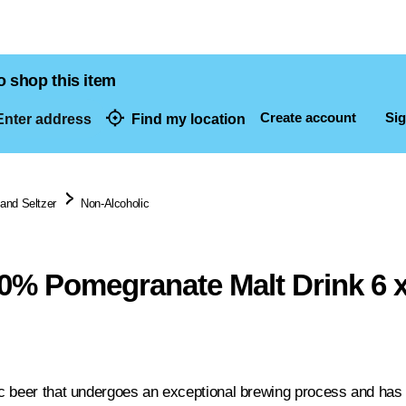
o shop this item
Create account
Sig
nter address
Find my location
dresses
 and Seltzer
Non-Alcoholic
.0% Pomegranate Malt Drink 6 
c beer that undergoes an exceptional brewing process and has 