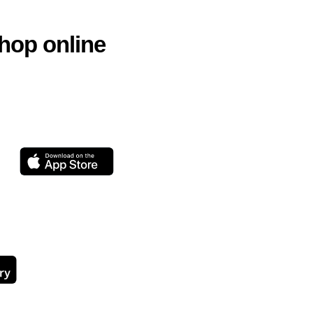
hop online