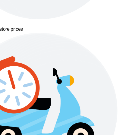
store prices