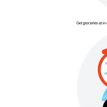
Get groceries at in-