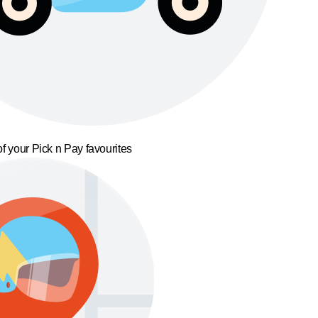
f your Pick n Pay favourites