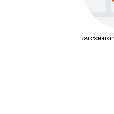
Your groceries del