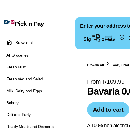
Pick n Pay
Enter your address t
E
Sign in for saved ad
Browse all
All Groceries
Browse All
Beer, Cider
Fresh Fruit
Fresh Veg and Salad
From R109.99
Bavaria 0
Milk, Dairy and Eggs
Bakery
Add to cart
Deli and Party
A 100% non-alcoholi
Ready Meals and Desserts