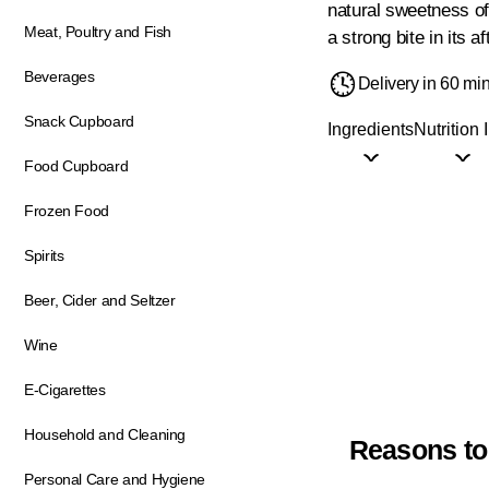
natural sweetness of 
Meat, Poultry and Fish
a strong bite in its 
Beverages
Delivery in 60 mi
Snack Cupboard
Ingredients
Nutrition 
Food Cupboard
Frozen Food
Spirits
Beer, Cider and Seltzer
Wine
E-Cigarettes
Household and Cleaning
Reasons to
Personal Care and Hygiene