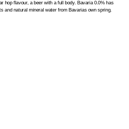
ear hop flavour, a beer with a full body. Bavaria 0.0% has
ents and natural mineral water from Bavarias own spring.