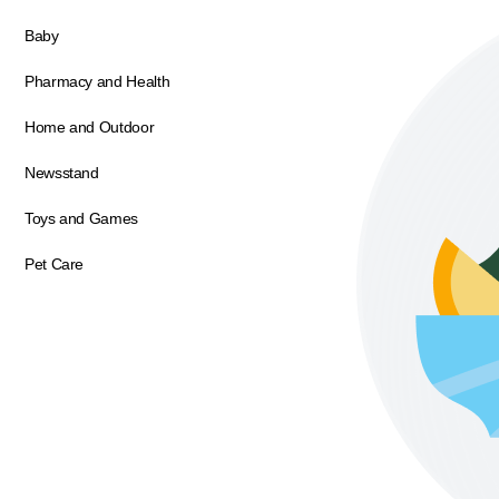
Baby
Pharmacy and Health
Home and Outdoor
Newsstand
Toys and Games
Pet Care