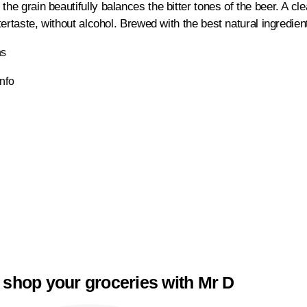
the grain beautifully balances the bitter tones of the beer. A cl
aftertaste, without alcohol. Brewed with the best natural ingredi
ns
Info
 shop your groceries with Mr D