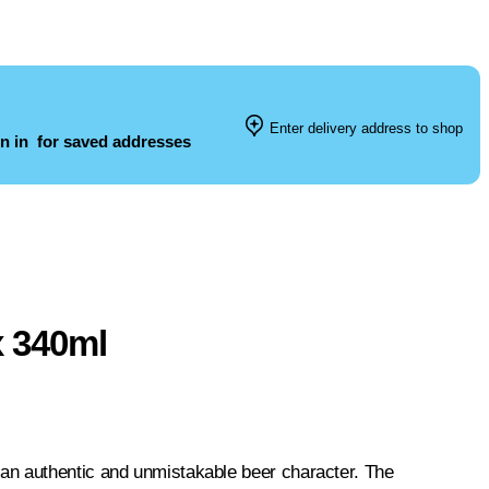
Enter delivery address to shop
n in
for saved addresses
x 340ml
an authentic and unmistakable beer character. The