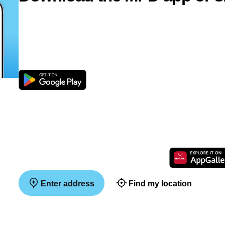
Enter address
Find my location