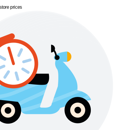
store prices