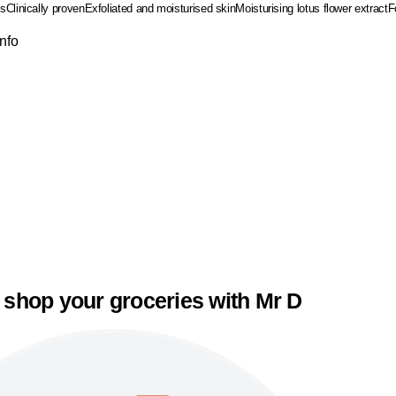
ss
Clinically proven
Exfoliated and moisturised skin
Moisturising lotus flower extract
F
Info
 shop your groceries with Mr D