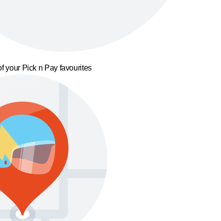
f your Pick n Pay favourites