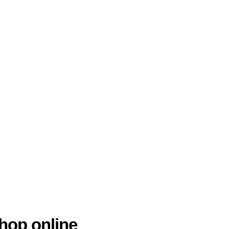
hop online