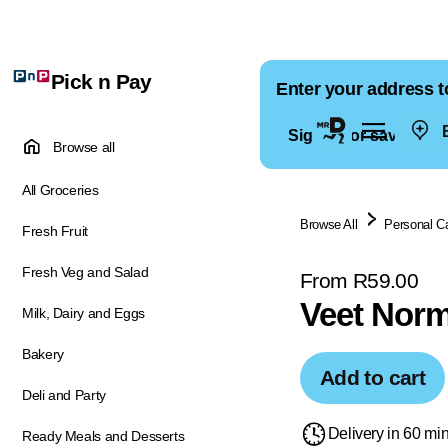
Pick n Pay
Enter your address t
E
Sign in for saved ad
Browse all
All Groceries
Browse All
Personal C
Fresh Fruit
Fresh Veg and Salad
From R59.00
Veet Norm
Milk, Dairy and Eggs
Bakery
Add to cart
Deli and Party
Delivery in 60 mi
Ready Meals and Desserts