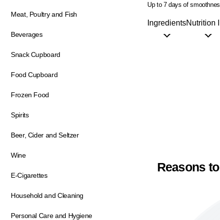
Up to 7 days of smoothne
Meat, Poultry and Fish
Ingredients
Nutrition 
Beverages
Snack Cupboard
Food Cupboard
Frozen Food
Spirits
Beer, Cider and Seltzer
Wine
Reasons to
E-Cigarettes
Household and Cleaning
Personal Care and Hygiene