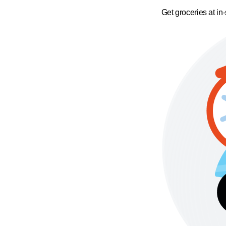
Get groceries at in-