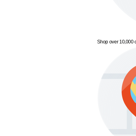
Shop over 10,000 o