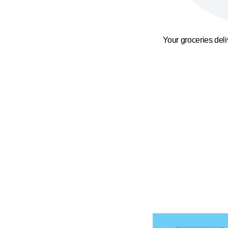
Your groceries del