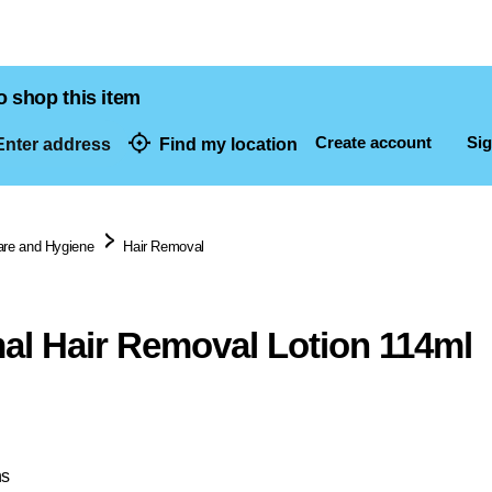
o shop this item
Create account
Sig
nter address
Find my location
dresses
are and Hygiene
Hair Removal
al Hair Removal Lotion 114ml
ns