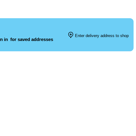
Enter delivery address to shop
n in
for saved addresses