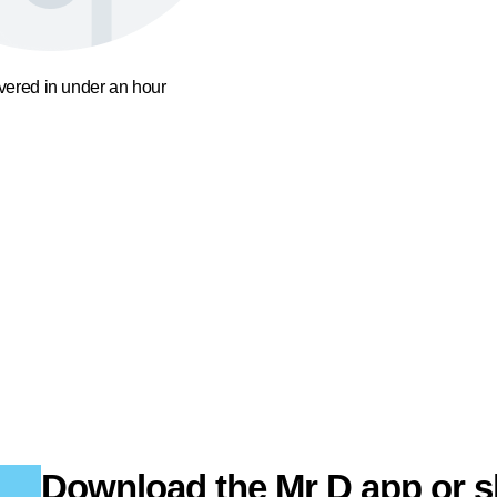
ivered in under an hour
Download the Mr D app or s