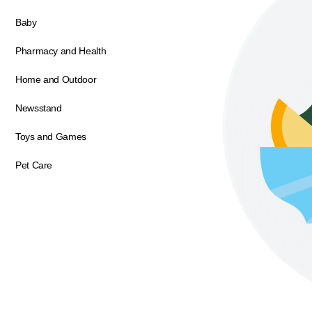
Baby
Pharmacy and Health
Home and Outdoor
Newsstand
Toys and Games
Pet Care