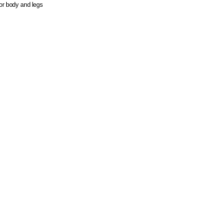
or body and legs