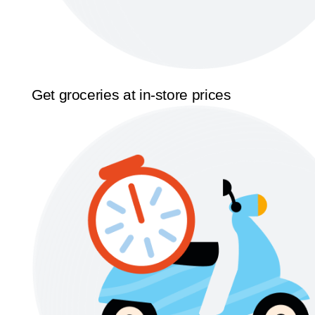
Get groceries at in-store prices