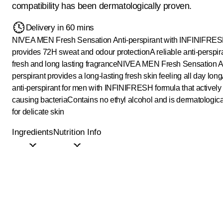
compatibility has been dermatologically proven.
Delivery in 60 mins
NIVEA MEN Fresh Sensation Anti-perspirant with INFINIFRES
provides 72H sweat and odour protection
A reliable anti-perspir
fresh and long lasting fragrance
NIVEA MEN Fresh Sensation An
perspirant provides a long-lasting fresh skin feeling all day long
anti-perspirant for men with INFINIFRESH formula that actively 
causing bacteria
Contains no ethyl alcohol and is dermatologic
for delicate skin
Ingredients
Nutrition Info