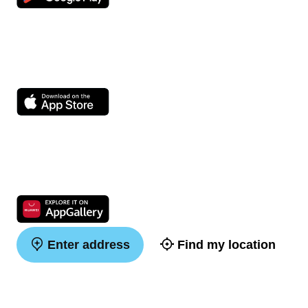
Enter address
Find my location