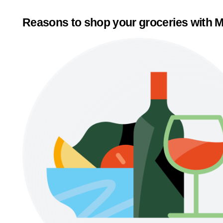
Reasons to shop your groceries with M