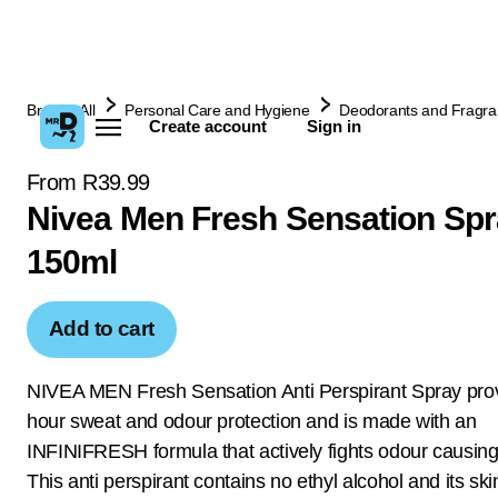
Browse All
Personal Care and Hygiene
Deodorants and Fragr
Create account
Sign in
From R39.99
Nivea Men Fresh Sensation Sp
150ml
Add to cart
NIVEA MEN Fresh Sensation Anti Perspirant Spray pro
hour sweat and odour protection and is made with an
INFINIFRESH formula that actively fights odour causing
This anti perspirant contains no ethyl alcohol and its ski