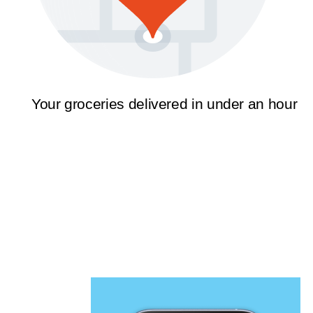
Your groceries delivered in under an hour