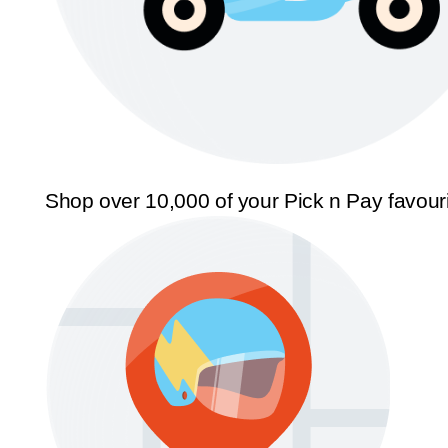
Shop over 10,000 of your Pick n Pay favour