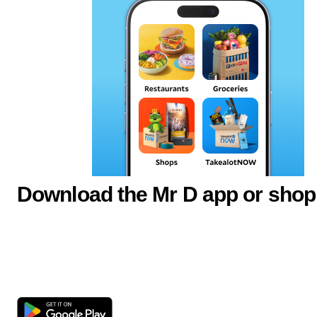
Download the Mr D app or shop