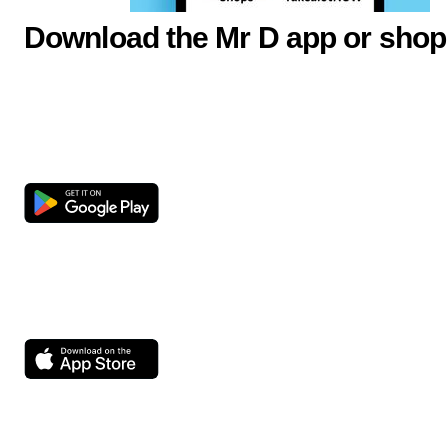
Download the Mr D app or shop