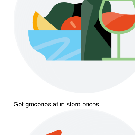
Get groceries at in-store prices