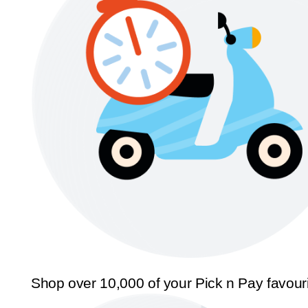
Shop over 10,000 of your Pick n Pay favour