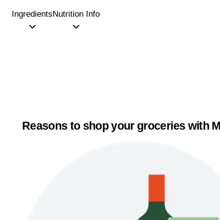
Ingredients
Nutrition Info
Reasons to shop your groceries with M