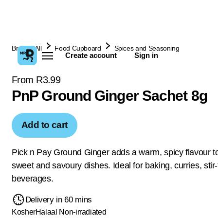
Browse All
Food Cupboard
Spices and Seasoning
Create account
Sign in
From R3.99
PnP Ground Ginger Sachet 8g
Add to cart
Pick n Pay Ground Ginger adds a warm, spicy flavour t
sweet and savoury dishes. Ideal for baking, curries, stir-
beverages.
Delivery in 60 mins
Kosher
Halaal
Non-irradiated