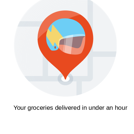
Your groceries delivered in under an hour