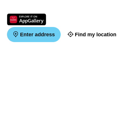
Enter address
Find my location