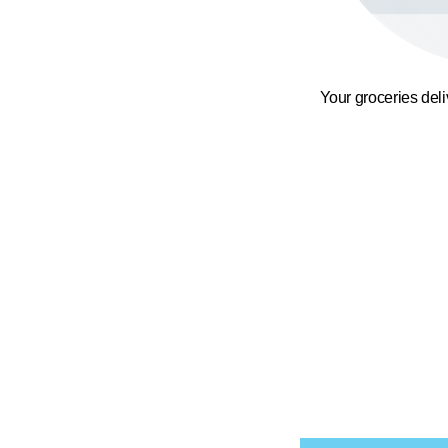
Your groceries del