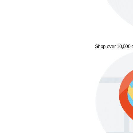
Shop over 10,000 o