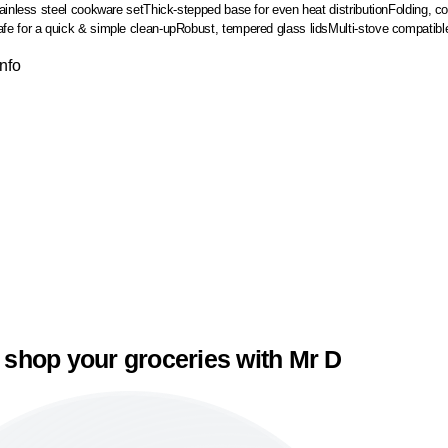
ainless steel cookware set
Thick-stepped base for even heat distribution
Folding, c
e for a quick & simple clean-up
Robust, tempered glass lids
Multi-stove compatibl
Info
 shop your groceries with Mr D