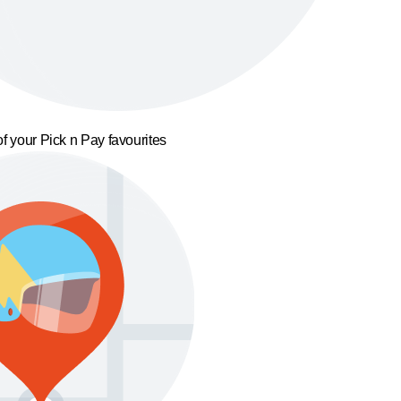
f your Pick n Pay favourites