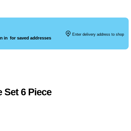
Enter delivery address to shop
n in
for saved addresses
 Set 6 Piece