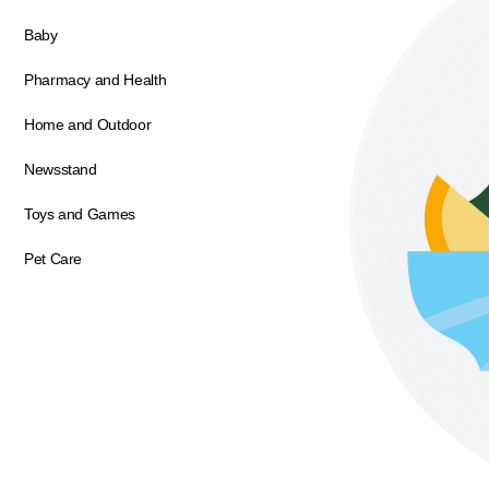
Baby
Pharmacy and Health
Home and Outdoor
Newsstand
Toys and Games
Pet Care