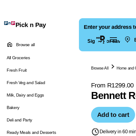
Pick n Pay
Enter your address t
E
Sign in for saved ad
Browse all
All Groceries
Browse All
Home and 
Fresh Fruit
Fresh Veg and Salad
From R1299.00
Bennett R
Milk, Dairy and Eggs
Bakery
Add to cart
Deli and Party
Delivery in 60 mi
Ready Meals and Desserts