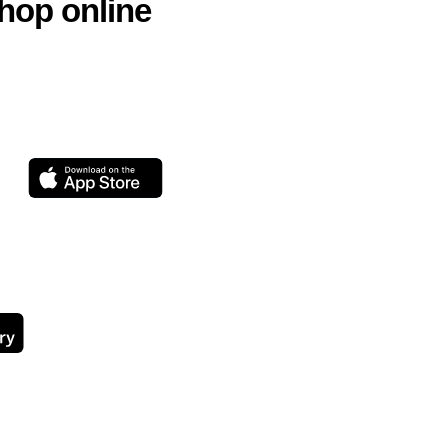
hop online