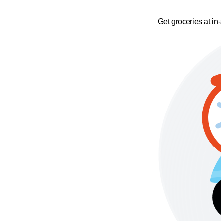
Get groceries at in-