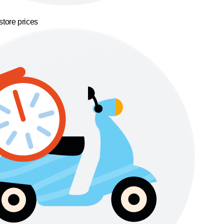
store prices