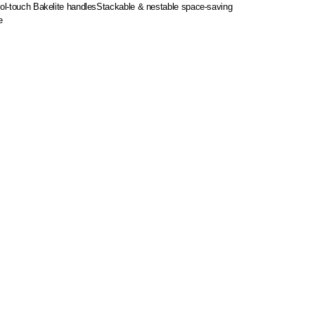
ool-touch Bakelite handles
Stackable & nestable space-saving
e