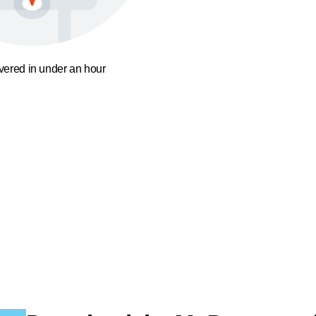
ivered in under an hour