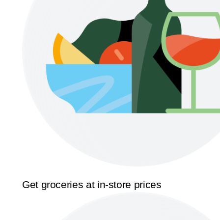
Get groceries at in-store prices