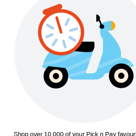
Shop over 10,000 of your Pick n Pay favour