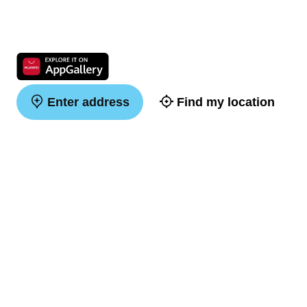
Enter address
Find my location