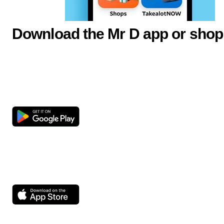
Download the Mr D app or shop