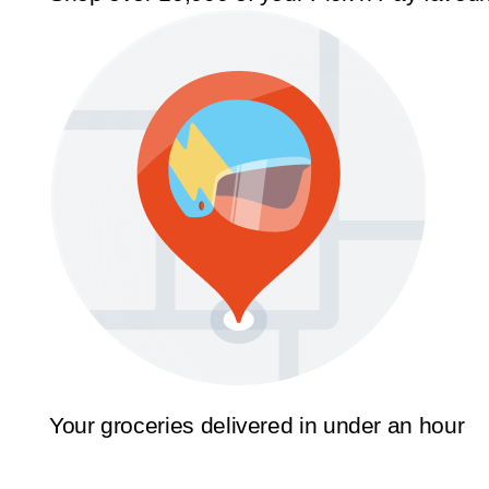
Your groceries delivered in under an hour