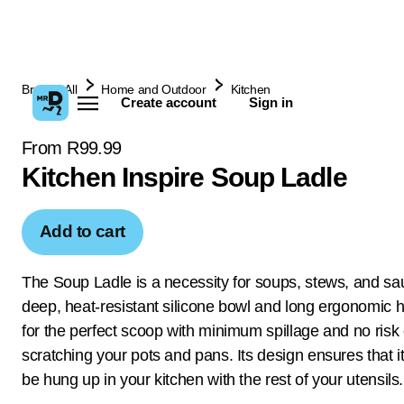
Browse All
Home and Outdoor
Kitchen
Create account
Sign in
From R99.99
Kitchen Inspire Soup Ladle
Add to cart
The Soup Ladle is a necessity for soups, stews, and sau
deep, heat-resistant silicone bowl and long ergonomic 
for the perfect scoop with minimum spillage and no risk 
scratching your pots and pans. Its design ensures that it
be hung up in your kitchen with the rest of your utensils.