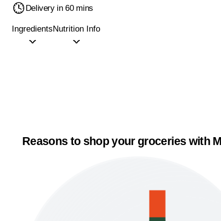
Delivery in 60 mins
Ingredients
Nutrition Info
Reasons to shop your groceries with M