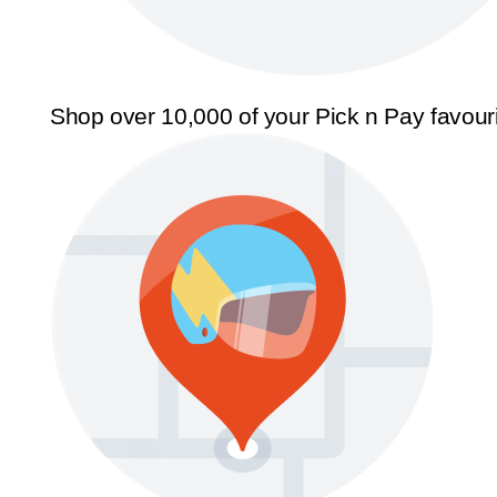
Shop over 10,000 of your Pick n Pay favour