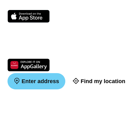
Enter address
Find my location