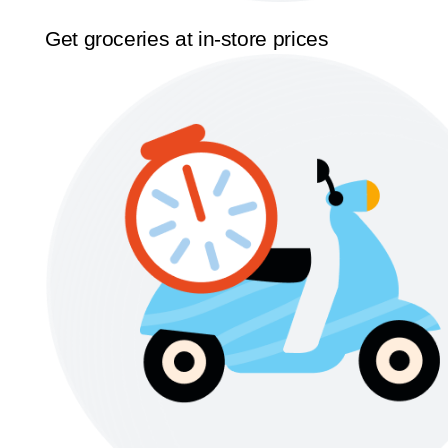
Get groceries at in-store prices