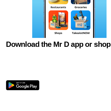
Download the Mr D app or shop