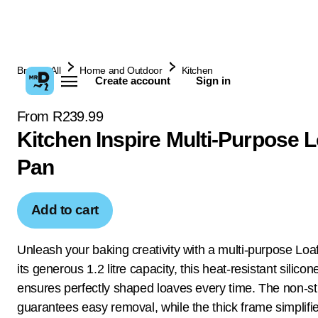
Browse All
Home and Outdoor
Kitchen
Create account
Sign in
From R239.99
Kitchen Inspire Multi-Purpose L
Pan
Add to cart
Unleash your baking creativity with a multi-purpose Loa
its generous 1.2 litre capacity, this heat-resistant silico
ensures perfectly shaped loaves every time. The non-st
guarantees easy removal, while the thick frame simplifi