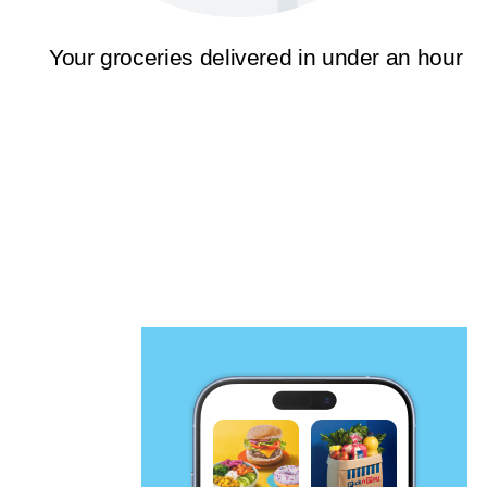
Your groceries delivered in under an hour