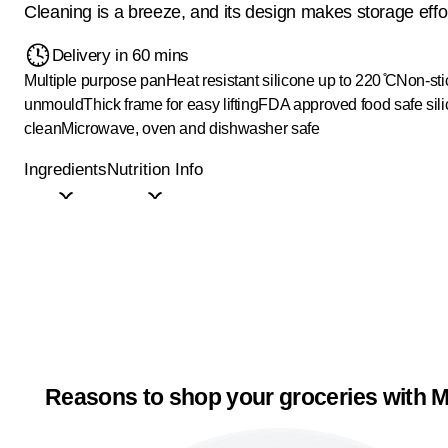
Cleaning is a breeze, and its design makes storage effor
Delivery in 60 mins
Multiple purpose pan
Heat resistant silicone up to 220 ̊C
Non-sti
unmould
Thick frame for easy lifting
FDA approved food safe sil
clean
Microwave, oven and dishwasher safe
Ingredients
Nutrition Info
Reasons to shop your groceries with M