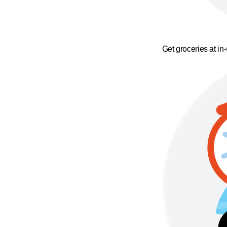
Get groceries at in-