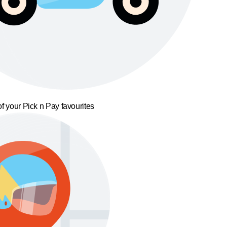
f your Pick n Pay favourites