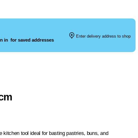
Enter delivery address to shop
n in
for saved addresses
2cm
 kitchen tool ideal for basting pastries, buns, and