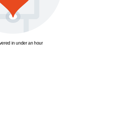
ivered in under an hour