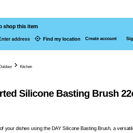
o shop this item
Create account
Sig
nter address
Find my location
dresses
Outdoor
Kitchen
ted Silicone Basting Brush 2
f your dishes using the DAY Silicone Basting Brush, a versatile