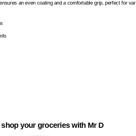
 ensures an even coating and a comfortable grip, perfect for var
ns
Info
 shop your groceries with Mr D