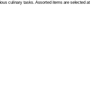
ious culinary tasks. Assorted items are selected at