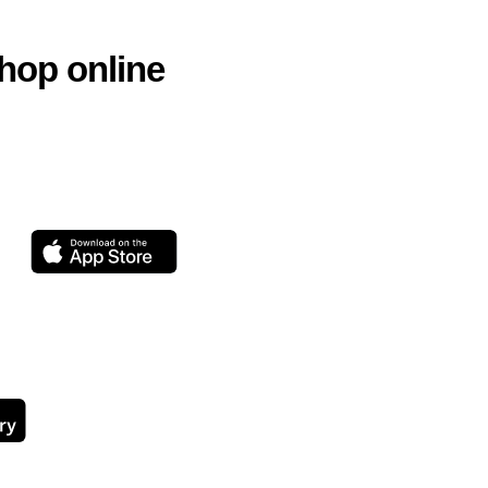
hop online