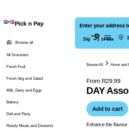
Pick n Pay
Enter your address t
E
Sign in for saved ad
Browse all
All Groceries
Browse All
Home and 
Fresh Fruit
Fresh Veg and Salad
From R29.99
DAY Assor
Milk, Dairy and Eggs
Bakery
Add to cart
Deli and Party
Enhance the flavour o
Ready Meals and Desserts