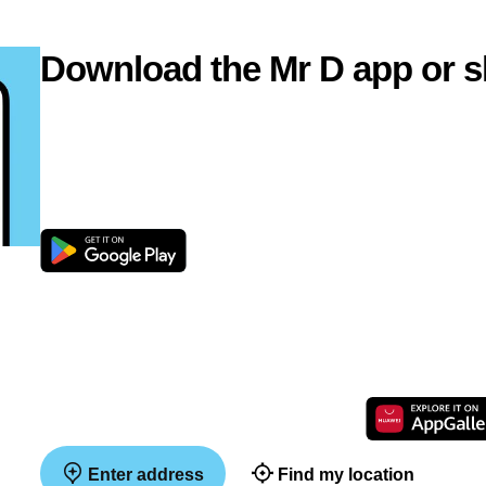
Download the Mr D app or s
Enter address
Find my location