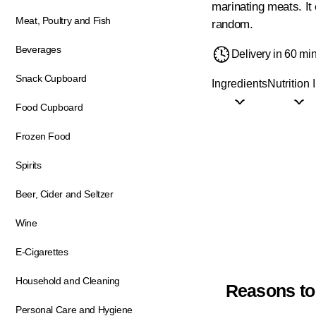
marinating meats. It
Meat, Poultry and Fish
random.
Beverages
Delivery in 60 mi
Snack Cupboard
Ingredients
Nutrition 
Food Cupboard
Frozen Food
Spirits
Beer, Cider and Seltzer
Wine
E-Cigarettes
Household and Cleaning
Reasons to
Personal Care and Hygiene