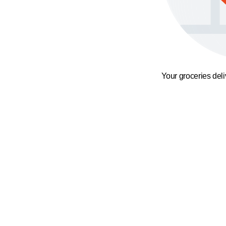
Your groceries del