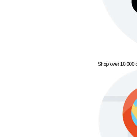
Shop over 10,000 o