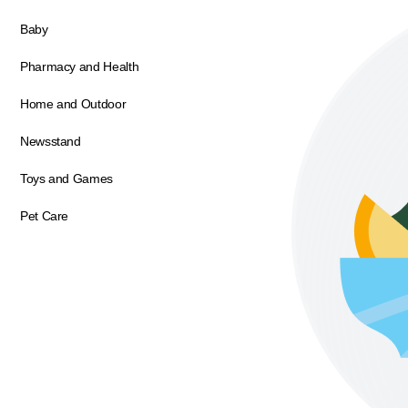
Baby
Pharmacy and Health
Home and Outdoor
Newsstand
Toys and Games
Pet Care