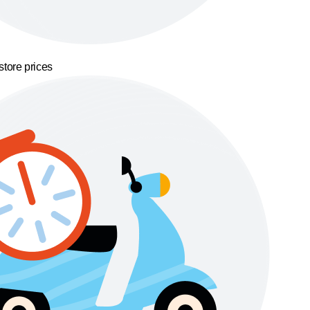
store prices