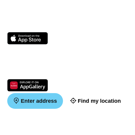
Enter address
Find my location