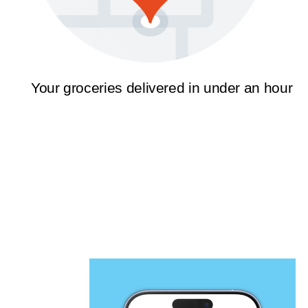
Your groceries delivered in under an hour