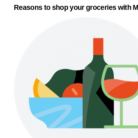
Reasons to shop your groceries with M