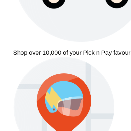
Shop over 10,000 of your Pick n Pay favour