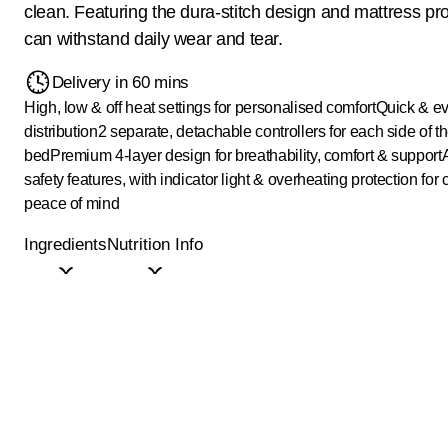
clean. Featuring the dura-stitch design and mattress prot
can withstand daily wear and tear.
Delivery in 60 mins
High, low & off heat settings for personalised comfort
Quick & e
distribution
2 separate, detachable controllers for each side of t
bed
Premium 4-layer design for breathability, comfort & support
safety features, with indicator light & overheating protection for
peace of mind
Ingredients
Nutrition Info