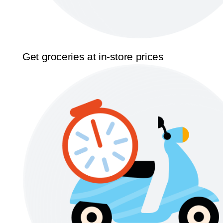
Get groceries at in-store prices