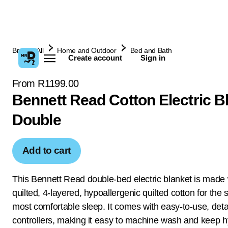
Browse All
Home and Outdoor
Bed and Bath
Create account
Sign in
From R1199.00
Bennett Read Cotton Electric B
Double
Add to cart
This Bennett Read double-bed electric blanket is made 
quilted, 4-layered, hypoallergenic quilted cotton for the s
most comfortable sleep. It comes with easy-to-use, det
controllers, making it easy to machine wash and keep h