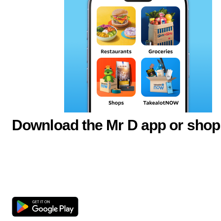
Download the Mr D app or shop