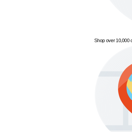
Shop over 10,000 o