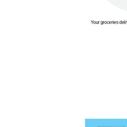
Your groceries del