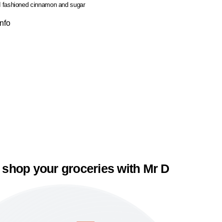
 fashioned cinnamon and sugar
Info
 shop your groceries with Mr D