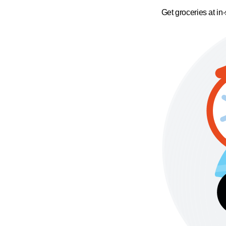
Get groceries at in-