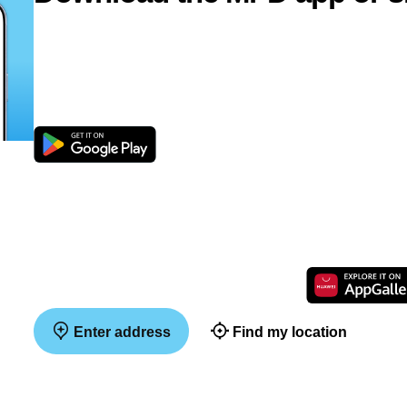
Enter address
Find my location