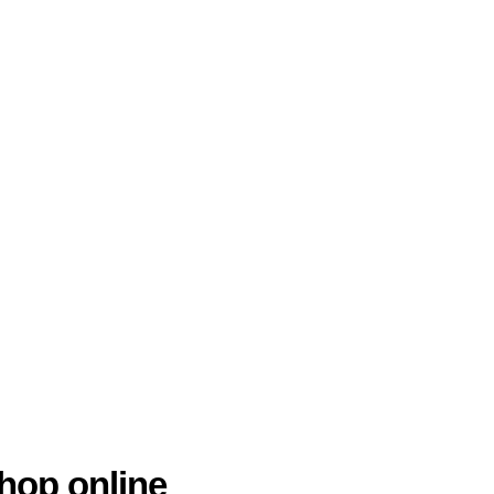
hop online