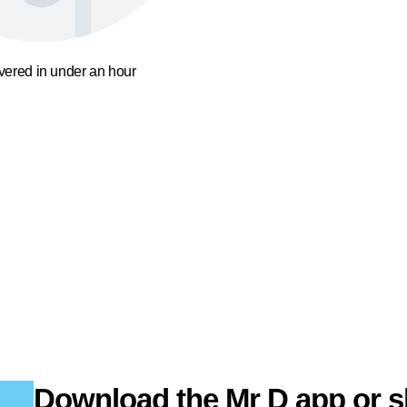
ivered in under an hour
Download the Mr D app or s