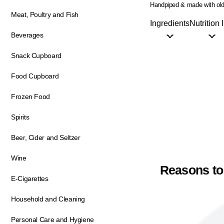
Handpiped & made with old
Meat, Poultry and Fish
Ingredients
Nutrition 
Beverages
Snack Cupboard
Food Cupboard
Frozen Food
Spirits
Beer, Cider and Seltzer
Wine
Reasons to
E-Cigarettes
Household and Cleaning
Personal Care and Hygiene