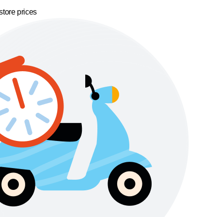
store prices