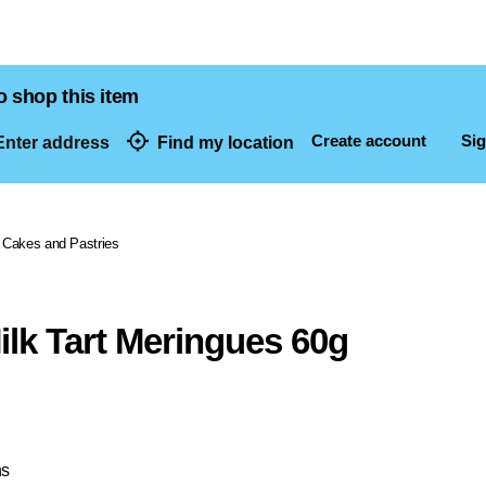
o shop this item
Create account
Sig
nter address
Find my location
dresses
Cakes and Pastries
lk Tart Meringues 60g
ns