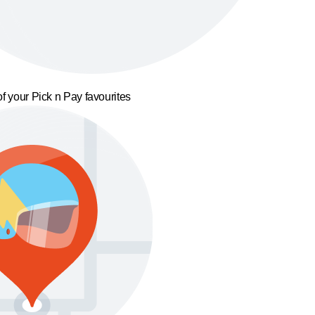
f your Pick n Pay favourites