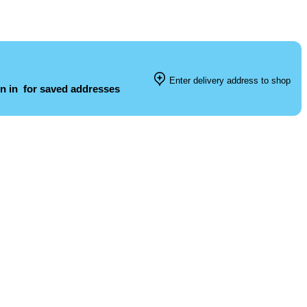
Enter delivery address to shop
n in
for saved addresses