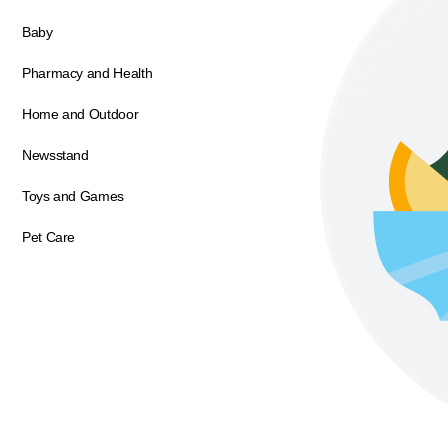
Baby
Pharmacy and Health
Home and Outdoor
Newsstand
Toys and Games
Pet Care