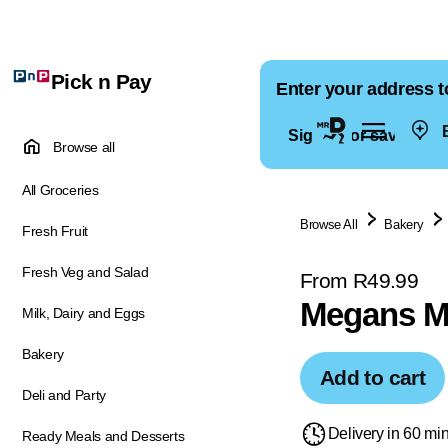
Pick n Pay
Enter your address t
E
Sign in for saved ad
Browse all
All Groceries
Browse All
Bakery
Fresh Fruit
Fresh Veg and Salad
From R49.99
Megans Mi
Milk, Dairy and Eggs
Bakery
Add to cart
Deli and Party
Delivery in 60 mi
Ready Meals and Desserts