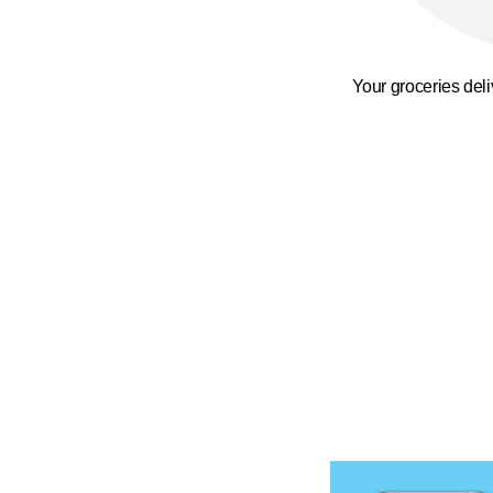
Your groceries del