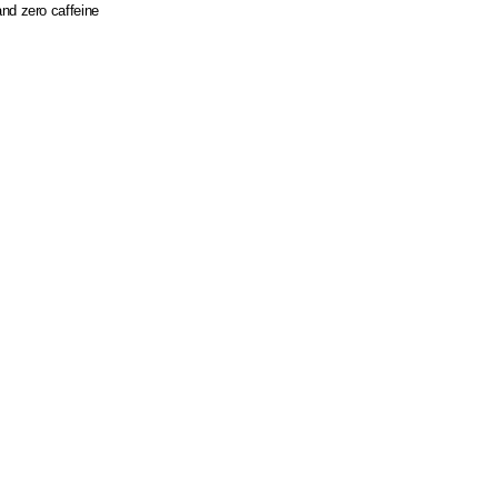
nd zero caffeine