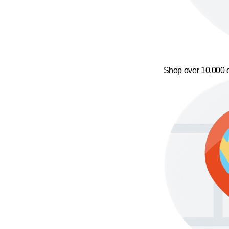
Shop over 10,000 o