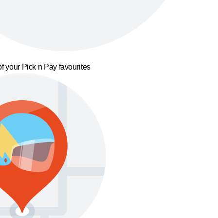
f your Pick n Pay favourites