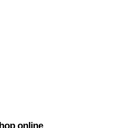
hop online