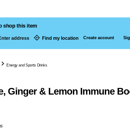
o shop this item
Create account
Sig
nter address
Find my location
dresses
Energy and Sports Drinks
e, Ginger & Lemon Immune Bo
ns