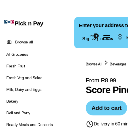
Pick n Pay
Enter your address t
E
Sign in for saved ad
Browse all
All Groceries
Browse All
Beverages
Fresh Fruit
Fresh Veg and Salad
From R8.99
Score Pin
Milk, Dairy and Eggs
Bakery
Add to cart
Deli and Party
Delivery in 60 mi
Ready Meals and Desserts