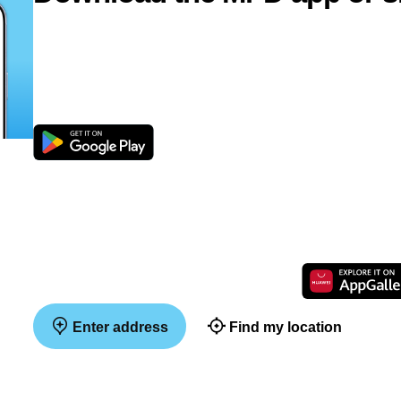
Enter address
Find my location