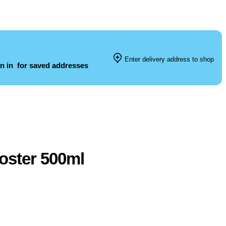
Enter delivery address to shop
n in
for saved addresses
oster 500ml