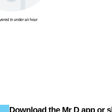
ivered in under an hour
Download the Mr D app or s