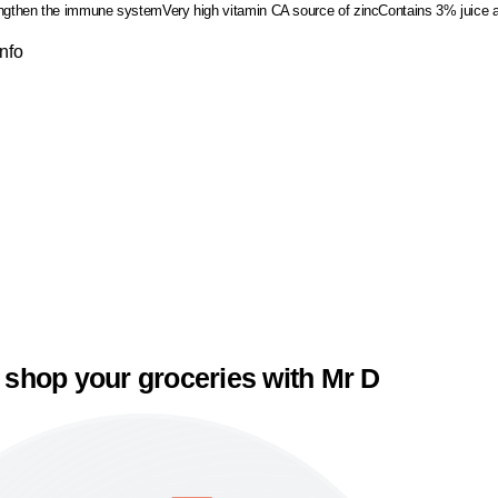
engthen the immune system
Very high vitamin C
A source of zinc
Contains 3% juice a
Info
 shop your groceries with Mr D