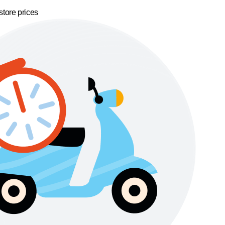
store prices