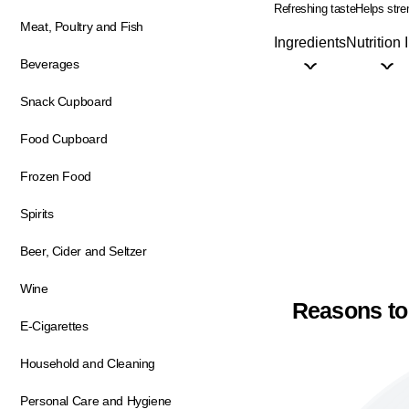
Refreshing taste
Helps str
Meat, Poultry and Fish
Ingredients
Nutrition 
Beverages
Snack Cupboard
Food Cupboard
Frozen Food
Spirits
Beer, Cider and Seltzer
Wine
Reasons to
E-Cigarettes
Household and Cleaning
Personal Care and Hygiene