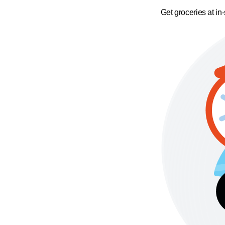
Get groceries at in-