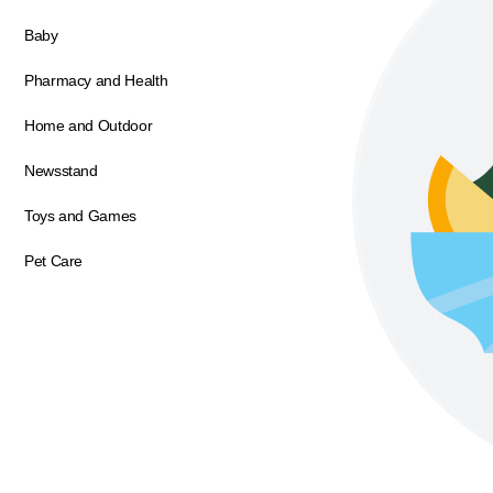
Baby
Pharmacy and Health
Home and Outdoor
Newsstand
Toys and Games
Pet Care