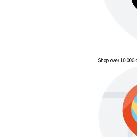
Shop over 10,000 o