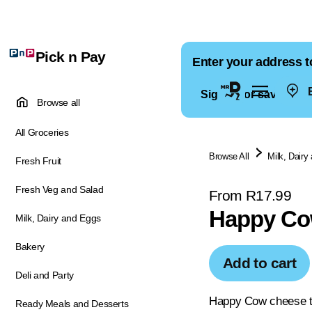
Pick n Pay
Enter your address t
E
Sign in for saved ad
Browse all
All Groceries
Browse All
Milk, Dairy
Fresh Fruit
Fresh Veg and Salad
From R17.99
Happy Co
Milk, Dairy and Eggs
Bakery
Add to cart
Deli and Party
Happy Cow cheese tri
Ready Meals and Desserts