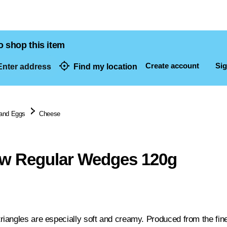
o shop this item
Create account
Sig
nter address
Find my location
dresses
 and Eggs
Cheese
w Regular Wedges 120g
angles are especially soft and creamy. Produced from the fine