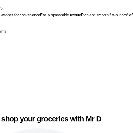
ns
d wedges for convenience
Easily spreadable texture
Rich and smooth flavour profile
Info
 shop your groceries with Mr D