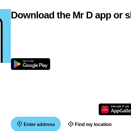
Download the Mr D app or s
Enter address
Find my location