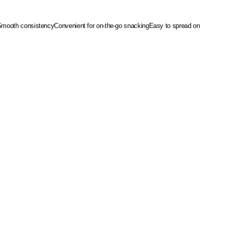
Smooth consistency
Convenient for on-the-go snacking
Easy to spread on