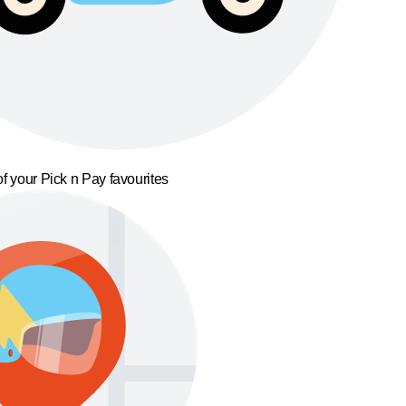
f your Pick n Pay favourites