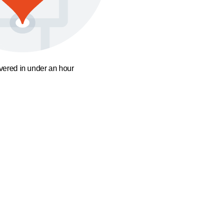
ivered in under an hour