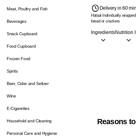
Delivery in 60 mi
Meat, Poultry and Fish
Halaal
Individually wrappe
bread or crackers
Beverages
Ingredients
Nutrition 
Snack Cupboard
Food Cupboard
Frozen Food
Spirits
Beer, Cider and Seltzer
Wine
E-Cigarettes
Reasons to
Household and Cleaning
Personal Care and Hygiene