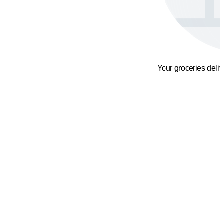
Your groceries del