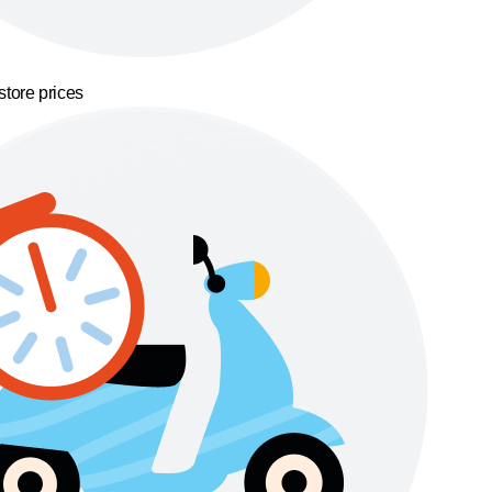
store prices