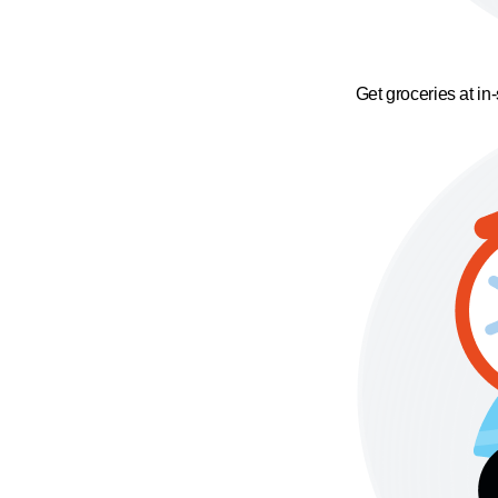
Get groceries at in-