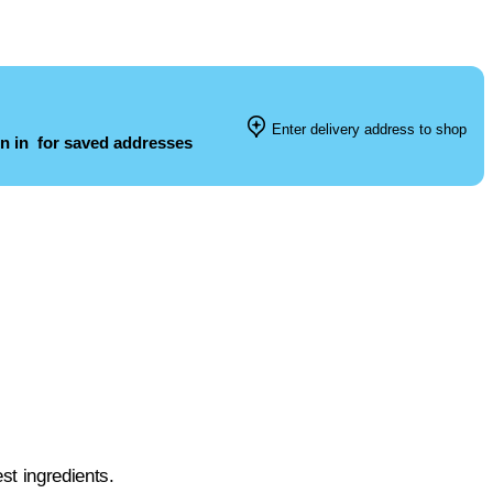
Enter delivery address to shop
n in
for saved addresses
st ingredients.