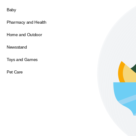
Baby
Pharmacy and Health
Home and Outdoor
Newsstand
Toys and Games
Pet Care