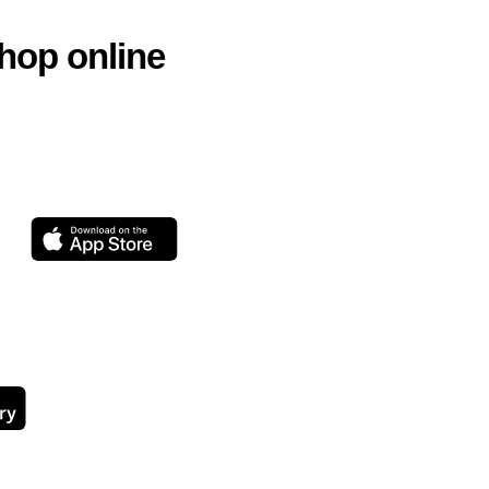
hop online