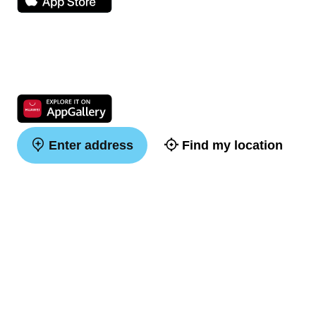
Enter address
Find my location