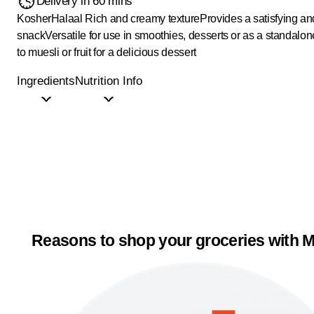
Delivery in 60 mins
Kosher
Halaal
Rich and creamy texture
Provides a satisfying an
snack
Versatile for use in smoothies, desserts or as a standalo
to muesli or fruit for a delicious dessert
Ingredients
Nutrition Info
Reasons to shop your groceries with M