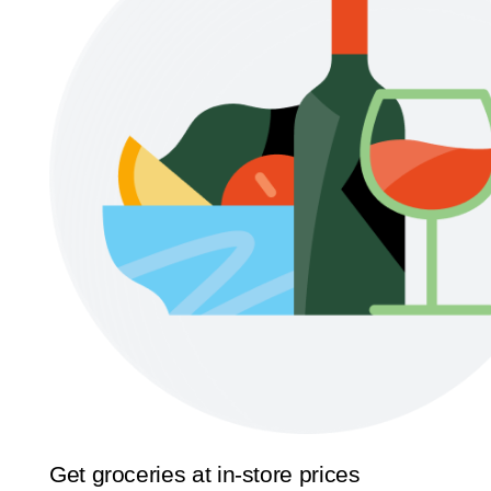
Get groceries at in-store prices