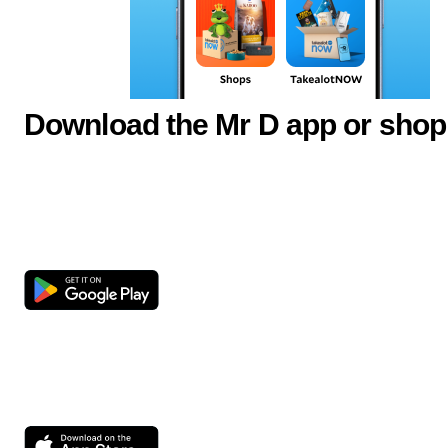
Download the Mr D app or shop