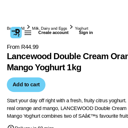
Browse All
Milk, Dairy and Eggs
Yoghurt
Create account
Sign in
From R44.99
Lancewood Double Cream Ora
Mango Yoghurt 1kg
Add to cart
Start your day off right with a fresh, fruity citrus yoghur
real orange and mango, LANCEWOOD Double Cream 
Mango Yoghurt combines two of SAâ€™s favourite fruit