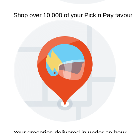
Shop over 10,000 of your Pick n Pay favour
Your groceries delivered in under an hour