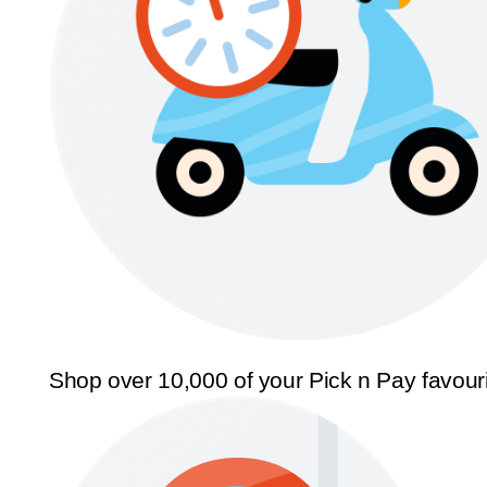
Shop over 10,000 of your Pick n Pay favour