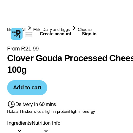
Browse All
Milk, Dairy and Eggs
Cheese
Create account
Sign in
From R21.99
Clover Gouda Processed Chee
100g
Add to cart
Delivery in 60 mins
Halaal
Thicker slices
High in protein
High in energy
Ingredients
Nutrition Info