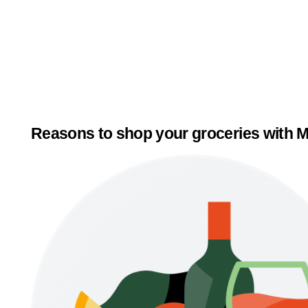
Reasons to shop your groceries with M