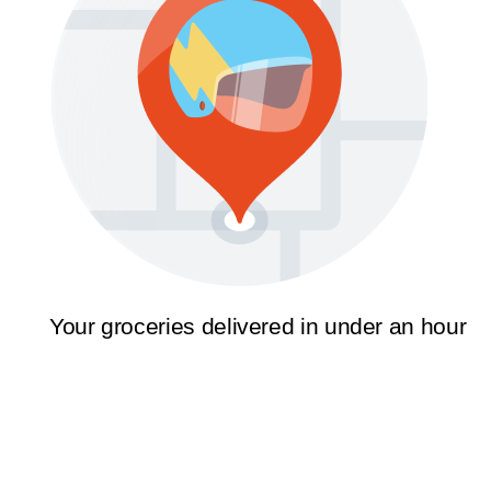
Your groceries delivered in under an hour