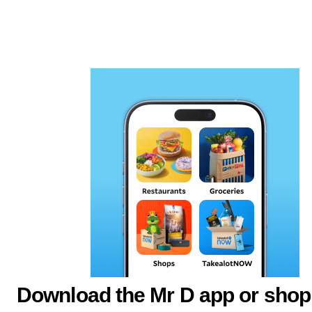
Download the Mr D app or shop