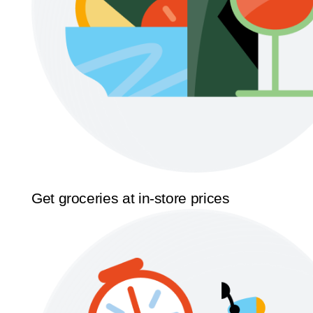
Get groceries at in-store prices