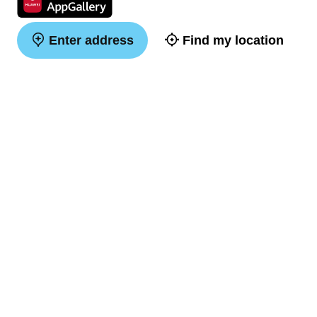
Enter address
Find my location