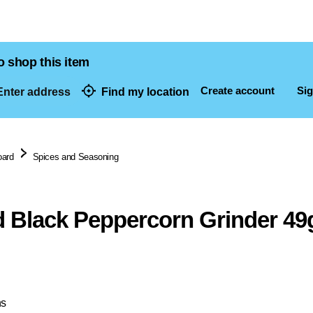
o shop this item
Create account
Sig
nter address
Find my location
dresses
oard
Spices and Seasoning
 Black Peppercorn Grinder 49
ns