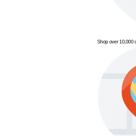
Shop over 10,000 o