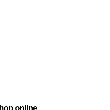
hop online