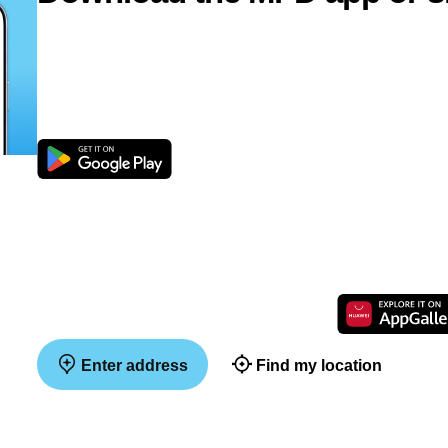
Enter address
Find my location