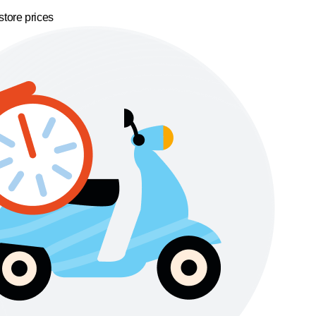
store prices