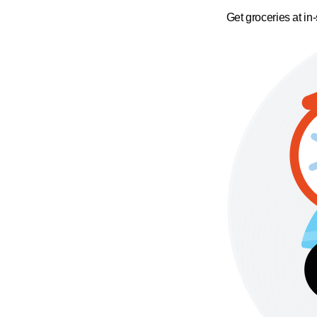
Get groceries at in-