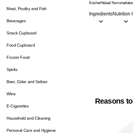
Kosher
Halaal
Non-irradiate
Meat, Poultry and Fish
Ingredients
Nutrition 
Beverages
Snack Cupboard
Food Cupboard
Frozen Food
Spirits
Beer, Cider and Seltzer
Wine
Reasons to
E-Cigarettes
Household and Cleaning
Personal Care and Hygiene