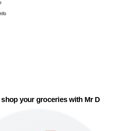
d
Info
 shop your groceries with Mr D