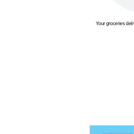
Your groceries del