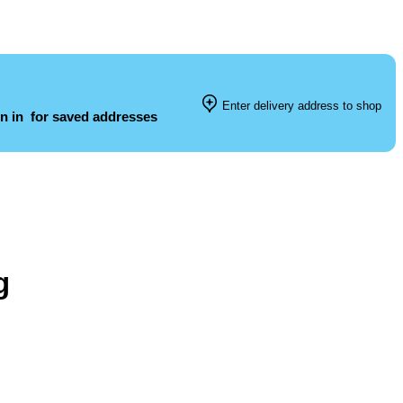
Enter delivery address to shop
n in
for saved addresses
g