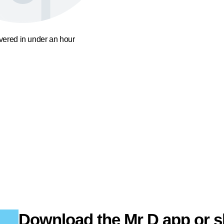
ivered in under an hour
Download the Mr D app or s