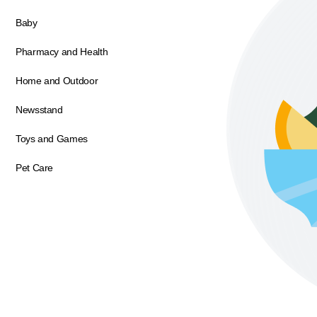
Baby
Pharmacy and Health
Home and Outdoor
Newsstand
Toys and Games
Pet Care