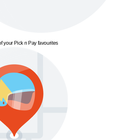
f your Pick n Pay favourites