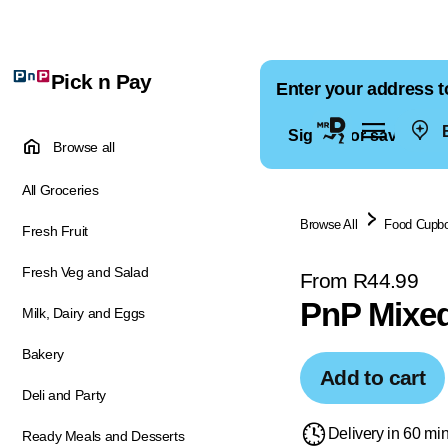
Pick n Pay
Enter your address t
E
Sign in for saved ad
Browse all
All Groceries
Browse All
Food Cupb
Fresh Fruit
Fresh Veg and Salad
From R44.99
PnP Mixed
Milk, Dairy and Eggs
Bakery
Add to cart
Deli and Party
Delivery in 60 mi
Ready Meals and Desserts