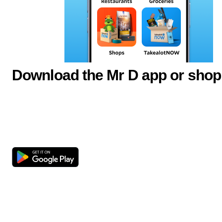
Download the Mr D app or shop