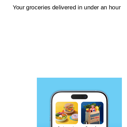
Your groceries delivered in under an hour