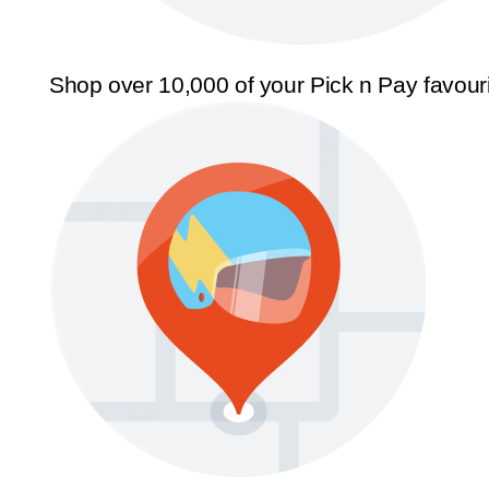
Shop over 10,000 of your Pick n Pay favour