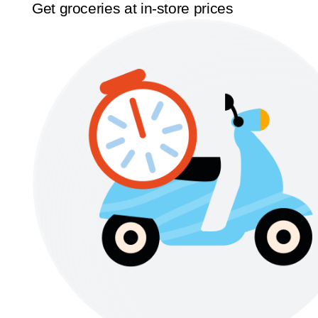
Get groceries at in-store prices