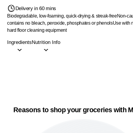
Delivery in 60 mins
Biodegradable, low-foaming, quick-drying & streak-free
Non-cau
contains no bleach, peroxide, phosphates or phenols
Use with 
hard floor cleaning equipment
Ingredients
Nutrition Info
Reasons to shop your groceries with M