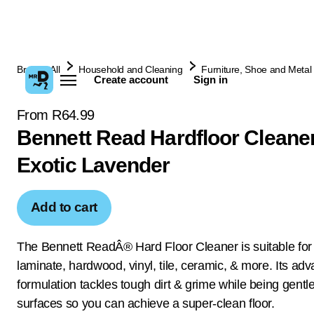
Browse All
Household and Cleaning
Furniture, Shoe and Metal 
Create account
Sign in
From R64.99
Bennett Read Hardfloor Cleane
Exotic Lavender
Add to cart
The Bennett ReadÂ® Hard Floor Cleaner is suitable for
laminate, hardwood, vinyl, tile, ceramic, & more. Its ad
formulation tackles tough dirt & grime while being gentl
surfaces so you can achieve a super-clean floor.