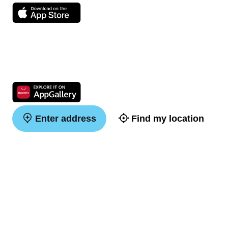
Enter address
Find my location