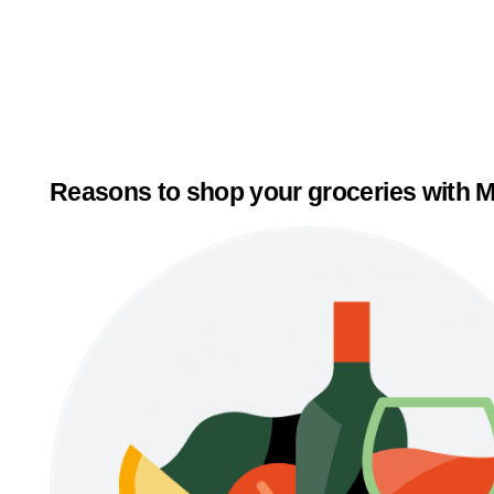
Reasons to shop your groceries with M