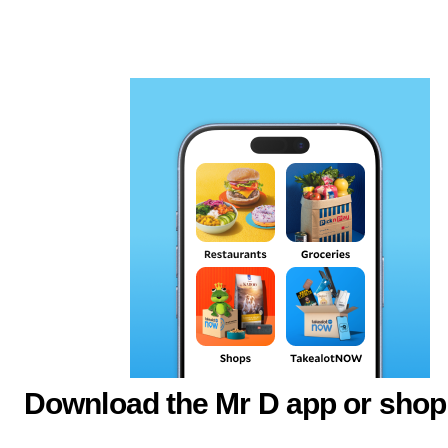
Download the Mr D app or shop