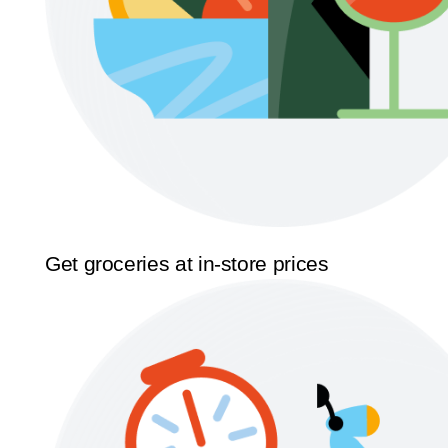
Get groceries at in-store prices