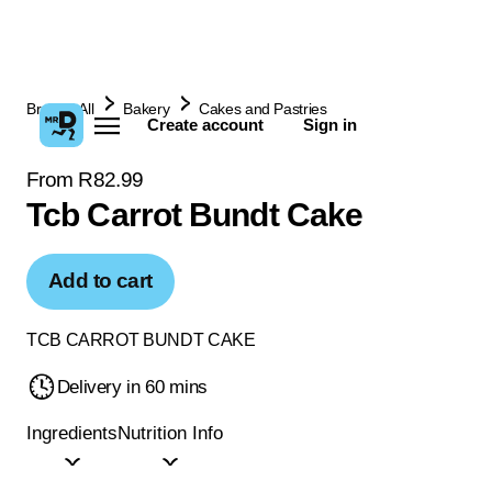
Browse All
Bakery
Cakes and Pastries
Create account
Sign in
From R82.99
Tcb Carrot Bundt Cake
Add to cart
TCB CARROT BUNDT CAKE
Delivery in 60 mins
Ingredients
Nutrition Info