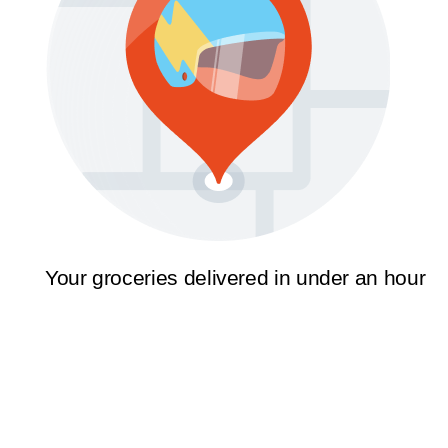
Your groceries delivered in under an hour