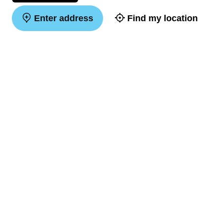
Enter address
Find my location