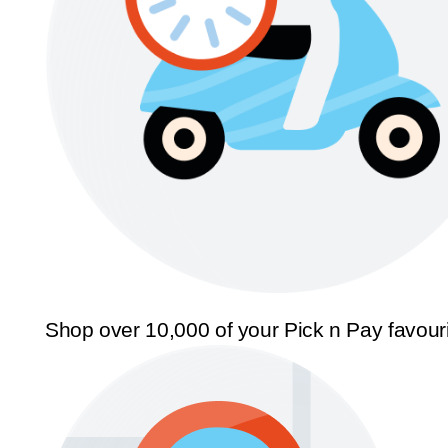
Shop over 10,000 of your Pick n Pay favour