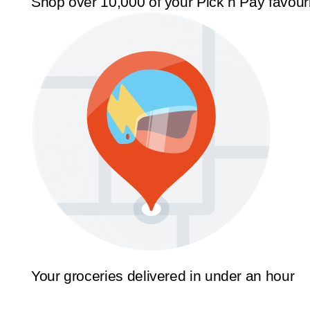
Shop over 10,000 of your Pick n Pay favour
Your groceries delivered in under an hour