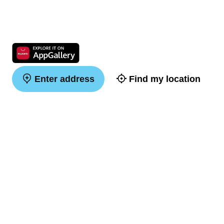
Enter address
Find my location