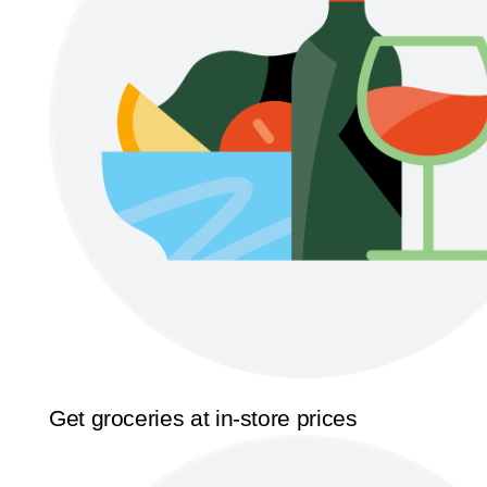
Get groceries at in-store prices