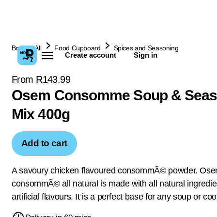
Browse All
Food Cupboard
Spices and Seasoning
Create account
Sign in
From R143.99
Osem Consomme Soup & Seas
Mix 400g
Add to cart
A savoury chicken flavoured consommÃ© powder. Os
consommÃ© all natural is made with all natural ingredi
artificial flavours. It is a perfect base for any soup or co