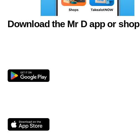
Download the Mr D app or shop