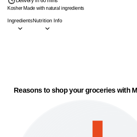
Delivery in 60 mins
Kosher
Made with natural ingredients
Ingredients
Nutrition Info
Reasons to shop your groceries with M