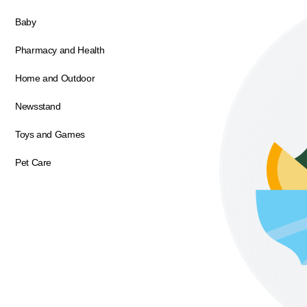
Baby
Pharmacy and Health
Home and Outdoor
Newsstand
Toys and Games
Pet Care