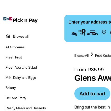
Pick n Pay
Enter your address t
E
Sign in for saved ad
Browse all
All Groceries
Browse All
Food Cupb
Fresh Fruit
Fresh Veg and Salad
From R35.99
Glens Aw
Milk, Dairy and Eggs
Bakery
Add to cart
Deli and Party
Bring out the best i
Ready Meals and Desserts