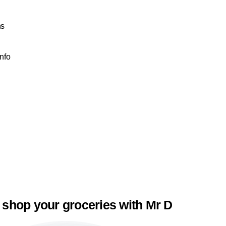
ns
Info
 shop your groceries with Mr D