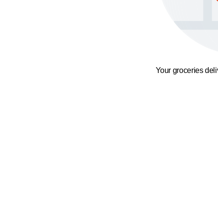
Your groceries del