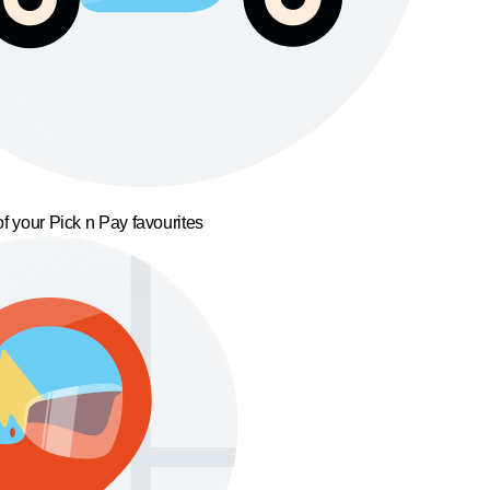
f your Pick n Pay favourites