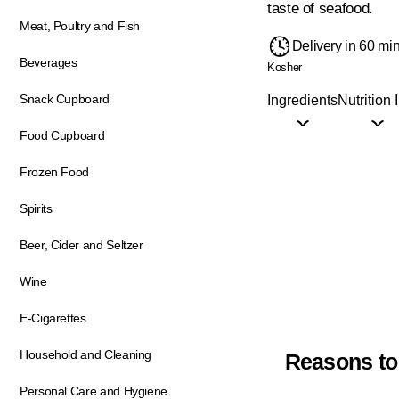
taste of seafood.
Meat, Poultry and Fish
Delivery in 60 mi
Beverages
Kosher
Snack Cupboard
Ingredients
Nutrition 
Food Cupboard
Frozen Food
Spirits
Beer, Cider and Seltzer
Wine
E-Cigarettes
Household and Cleaning
Reasons to
Personal Care and Hygiene