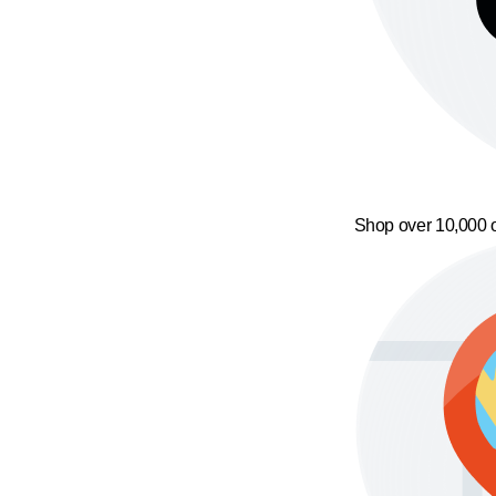
Shop over 10,000 o