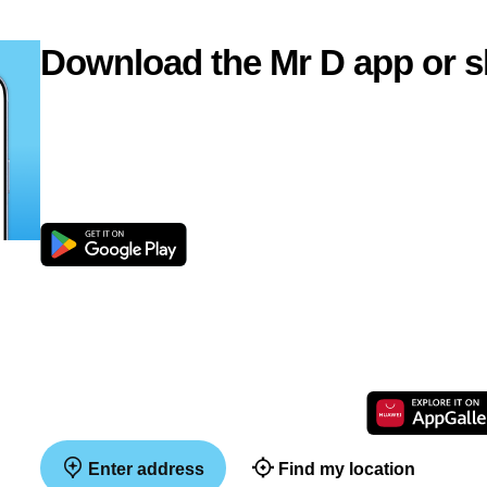
Download the Mr D app or s
Enter address
Find my location