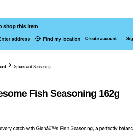
o shop this item
Create account
Sig
nter address
Find my location
dresses
oard
Spices and Seasoning
esome Fish Seasoning 162g
n every catch with Glenâ€™s Fish Seasoning, a perfectly balanc