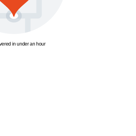
ivered in under an hour