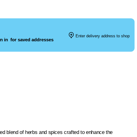
Enter delivery address to shop
n in
for saved addresses
ed blend of herbs and spices crafted to enhance the