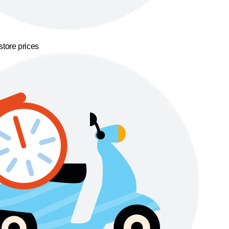
store prices