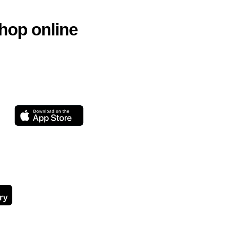
hop online