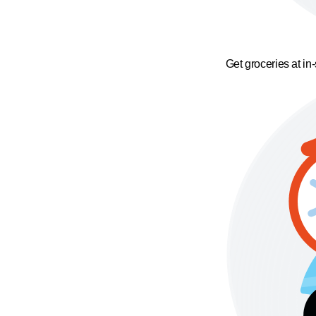
Get groceries at in-