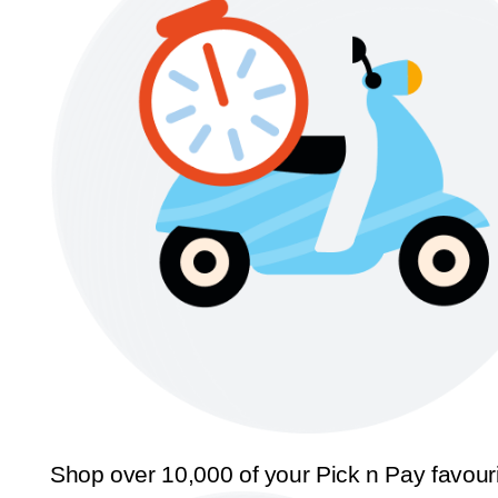
Shop over 10,000 of your Pick n Pay favour