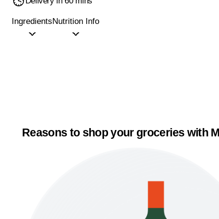
Delivery in 60 mins
Ingredients
Nutrition Info
Reasons to shop your groceries with M