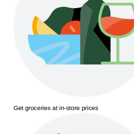
Get groceries at in-store prices