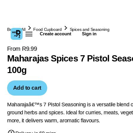
Browse All
Food Cupboard
Spices and Seasoning
Create account
Sign in
From R9.99
Maharajas Spices 7 Pistol Seas
100g
Add to cart
Maharajaâ€™s 7 Pistol Seasoning is a versatile blend of
ground herbs and spices. Ideal for curries, meats, vege
more, it delivers warm, aromatic flavours.