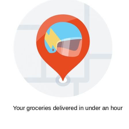
Your groceries delivered in under an hour