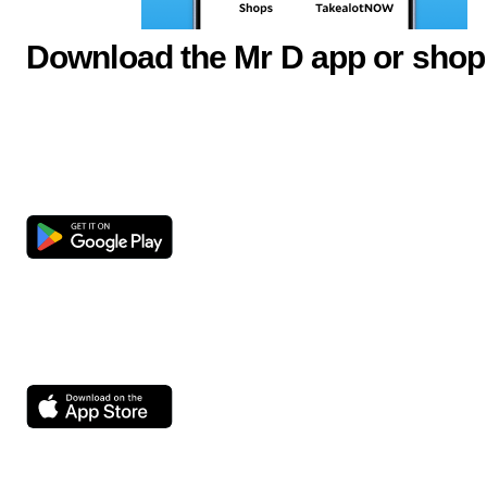
Download the Mr D app or shop