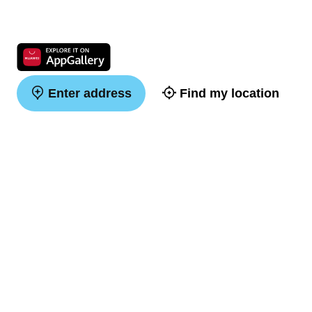
Enter address
Find my location