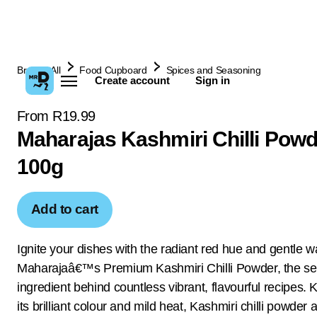
Browse All
Food Cupboard
Spices and Seasoning
Create account
Sign in
From R19.99
Maharajas Kashmiri Chilli Powd
100g
Add to cart
Ignite your dishes with the radiant red hue and gentle w
Maharajaâ€™s Premium Kashmiri Chilli Powder, the se
ingredient behind countless vibrant, flavourful recipes.
its brilliant colour and mild heat, Kashmiri chilli powder 