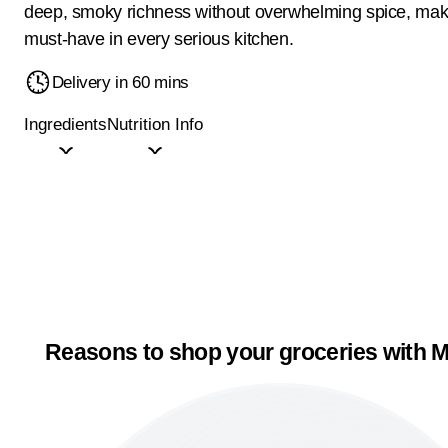
deep, smoky richness without overwhelming spice, maki
must-have in every serious kitchen.
Delivery in 60 mins
Ingredients
Nutrition Info
Reasons to shop your groceries with M