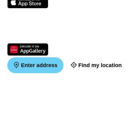
Enter address
Find my location