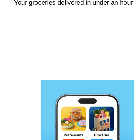
Your groceries delivered in under an hour