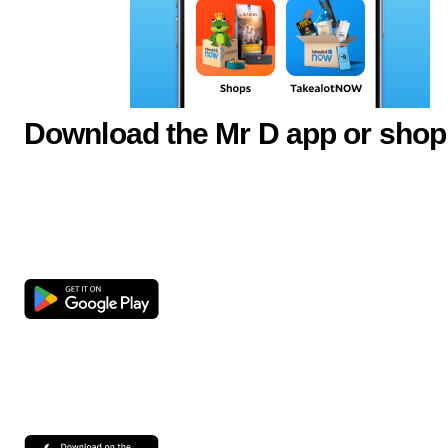
Download the Mr D app or shop