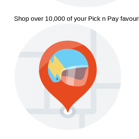
Shop over 10,000 of your Pick n Pay favour