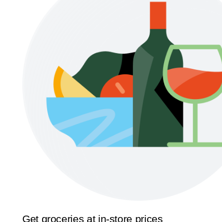
Get groceries at in-store prices