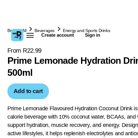
Browse All
Beverages
Energy and Sports Drinks
Create account
Sign in
From R22.99
Prime Lemonade Hydration Dri
500ml
Add to cart
Prime Lemonade Flavoured Hydration Coconut Drink is
calorie beverage with 10% coconut water, BCAAs, and v
support hydration, muscle recovery, and energy. Design
active lifestyles, it helps replenish electrolytes and antio