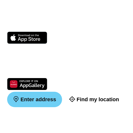
Enter address
Find my location