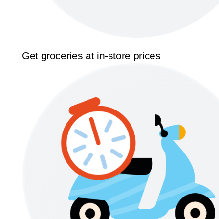
Get groceries at in-store prices