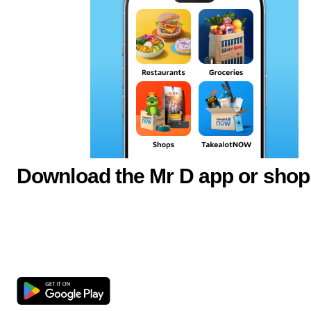
Download the Mr D app or shop