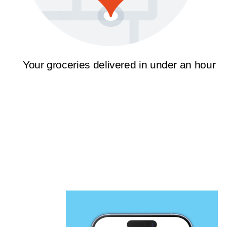
Your groceries delivered in under an hour