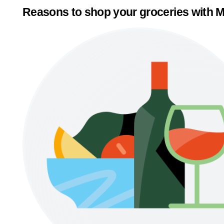
Reasons to shop your groceries with M