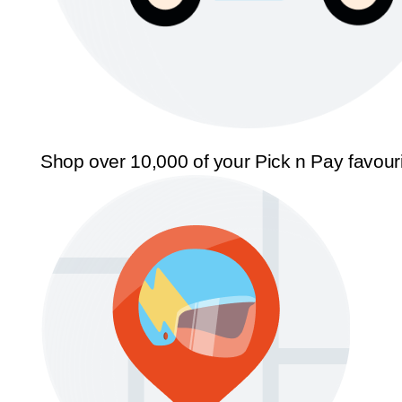
Shop over 10,000 of your Pick n Pay favour