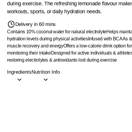
during exercise. The refreshing lemonade flavour makes 
workouts, sports, or daily hydration needs.
Delivery in 60 mins
Contains 10% coconut water for natural electrolyte
Helps mainta
hydration levels during physical activities
Infused with BCAAs & 
muscle recovery and energy
Offers a low-calorie drink option fo
monitoring their intake
Designed for active individuals & athlete
restoring electrolytes & antioxidants lost during exercise
Ingredients
Nutrition Info