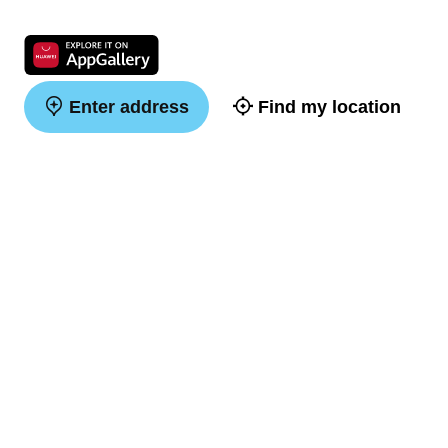
Enter address
Find my location