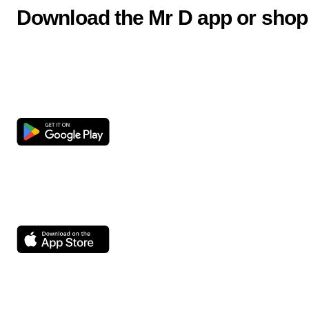
Download the Mr D app or shop