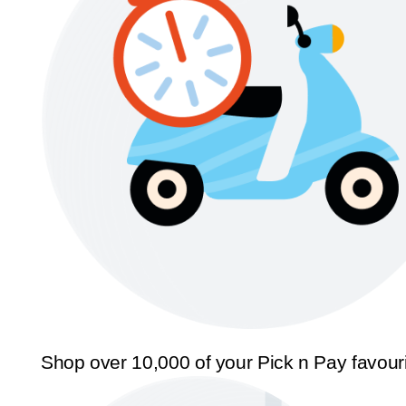
Shop over 10,000 of your Pick n Pay favour