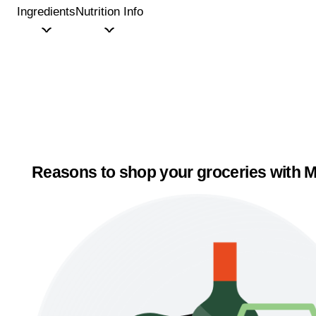
Ingredients
Nutrition Info
Reasons to shop your groceries with M