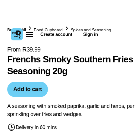
Browse All
Food Cupboard
Spices and Seasoning
Create account
Sign in
From R39.99
Frenchs Smoky Southern Fries
Seasoning 20g
Add to cart
A seasoning with smoked paprika, garlic and herbs, perf
sprinkling over fries and wedges.
Delivery in 60 mins