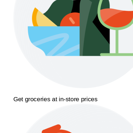
Get groceries at in-store prices