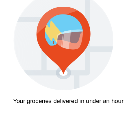
Your groceries delivered in under an hour